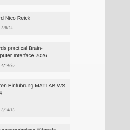
d Nico Reick
8/8/24
ds practical Brain-
uter-Interface 2026
4/14/26
ren Einführung MATLAB WS
4
8/14/13