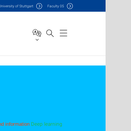
Uni
versity of Stuttgart
F
aculty
05
Deep learning
d information