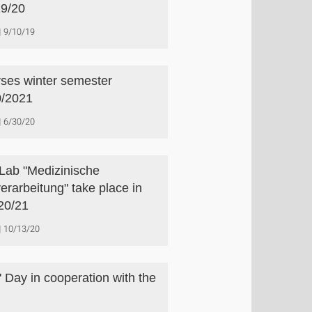
9/20
9/10/19
ses winter semester
/2021
6/30/20
Lab "Medizinische
verarbeitung" take place in
20/21
10/13/20
s' Day in cooperation with the