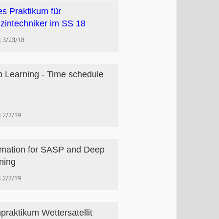
s Praktikum für
zintechniker im SS 18
3/23/18
 Learning - Time schedule
2/7/19
rmation for SASP and Deep
ning
2/7/19
praktikum Wettersatellit