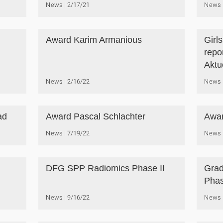
News
2/17/21
News
Award Karim Armanious
Girl
repo
Aktue
News
2/16/22
News
ad
Award Pascal Schlachter
Awar
News
7/19/22
News
DFG SPP Radiomics Phase II
Grad
Phas
News
9/16/22
News