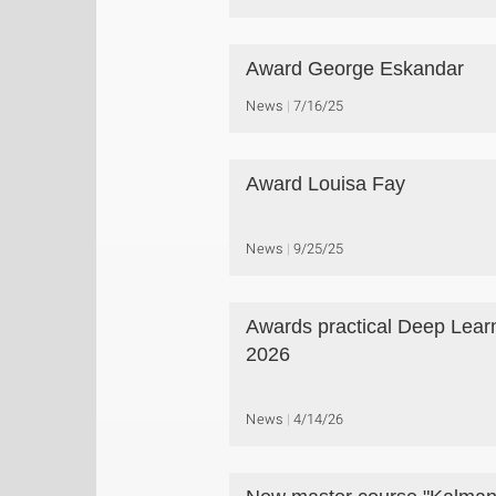
Award George Eskandar
News
7/16/25
Award Louisa Fay
News
9/25/25
Awards practical Deep Lear
2026
News
4/14/26