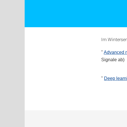
Im Wintersem
"
Advanced ma
Signale ab)
"
Deep learn