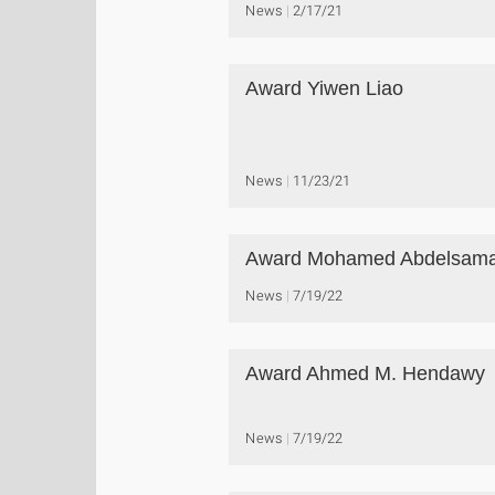
News
2/17/21
Award Yiwen Liao
News
11/23/21
Award Mohamed Abdelsam
News
7/19/22
Award Ahmed M. Hendawy
News
7/19/22