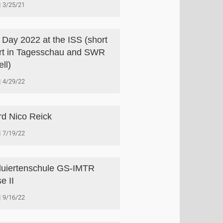
3/25/21
s Day 2022 at the ISS (short
rt in Tagesschau and SWR
ll)
4/29/22
d Nico Reick
7/19/22
uiertenschule GS-IMTR
e II
9/16/22