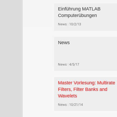
Einführung MATLAB
Computerübungen
News
10/2/13
News
News
4/5/17
Master Vorlesung: Multirate
Filters, Filter Banks and
Wavelets
News
10/21/14