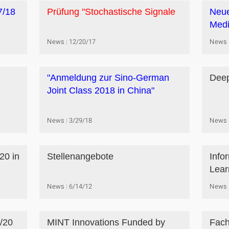
7/18
Prüfung "Stochastische Signale
Neue
Medi
News
12/20/17
News
"Anmeldung zur Sino-German
Deep
Joint Class 2018 in China"
News
3/29/18
News
20 in
Stellenangebote
Info
Lear
News
6/14/12
News
/20
MINT Innovations Funded by
Fach