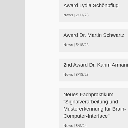
Award Lydia Schönpflug
News
2/11/23
Award Dr. Martin Schwartz
News
5/18/23
2nd Award Dr. Karim Arman
News
8/18/23
Neues Fachpraktikum
"Signalverarbeitung und
Mustererkennung für Brain-
Computer-Interface"
News
8/5/24