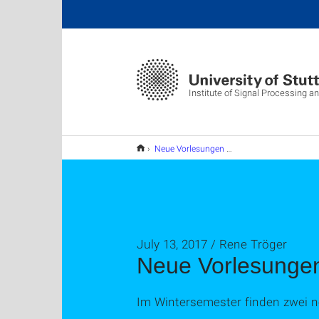
Institute of Signal Processing 
Neue Vorlesungen im WS 17/18
July 13, 2017 / Rene Tröger
Neue Vorlesunge
Im Wintersemester finden zwei n