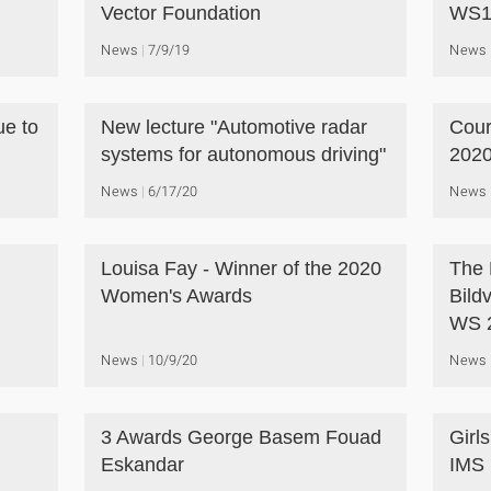
Vector Foundation
WS1
News
7/9/19
News
ue to
New lecture "Automotive radar
Cour
systems for autonomous driving"
2020
News
6/17/20
News
Louisa Fay - Winner of the 2020
The 
Women's Awards
Bild
WS 
News
10/9/20
News
3 Awards George Basem Fouad
Girl
Eskandar
IMS