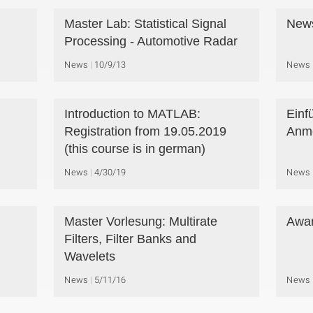
Master Lab: Statistical Signal
New
Processing - Automotive Radar
News
10/9/13
News
Introduction to MATLAB:
Einf
Registration from 19.05.2019
Anme
(this course is in german)
News
4/30/19
News
Master Vorlesung: Multirate
Awar
Filters, Filter Banks and
Wavelets
News
5/11/16
News