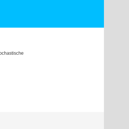
tochastische