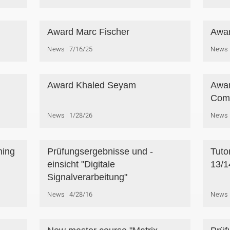
Award Marc Fischer
Awar
News
7/16/25
News
Award Khaled Seyam
Awar
Comp
News
1/28/26
News
ning
Prüfungsergebnisse und -
Tuto
einsicht "Digitale
13/1
Signalverarbeitung"
News
4/28/16
News