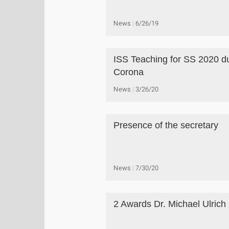
News
6/26/19
ISS Teaching for SS 2020 d
Corona
News
3/26/20
Presence of the secretary
News
7/30/20
2 Awards Dr. Michael Ulrich