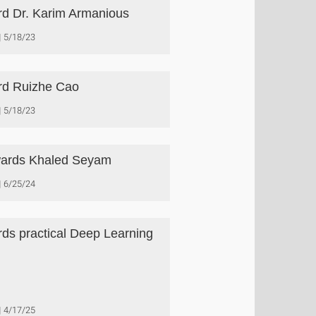
d Dr. Karim Armanious
5/18/23
d Ruizhe Cao
5/18/23
ards Khaled Seyam
6/25/24
ds practical Deep Learning
4/17/25