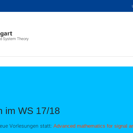
and System Theory
n im WS 17/18
eue Vorlesungen statt:
Advanced mathematics for signal an