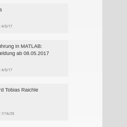
s
4/5/17
ührung in MATLAB:
ldung ab 08.05.2017
4/5/17
d Tobias Raichle
7/16/25