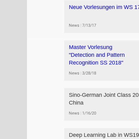
Neue Vorlesungen im WS 1
News
7/13/17
Master Vorlesung
"Detection and Pattern
Recognition SS 2018"
News
3/28/18
Sino-German Joint Class 20
China
News
1/16/20
Deep Learning Lab in WS19