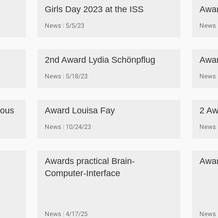
Girls Day 2023 at the ISS
Awar
News
5/5/23
News
2nd Award Lydia Schönpflug
Awar
News
5/18/23
News
ious
Award Louisa Fay
2 Aw
News
10/24/23
News
Awards practical Brain-
Awar
Computer-Interface
News
4/17/25
News