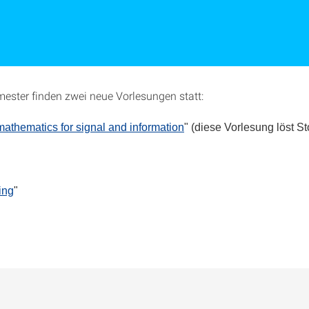
ester finden zwei neue Vorlesungen statt:
thematics for signal and information
" (diese Vorlesung löst S
ing
"