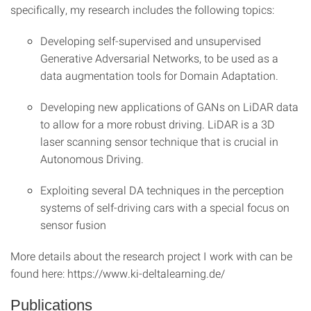
specifically, my research includes the following topics:
Developing self-supervised and unsupervised
Generative Adversarial Networks, to be used as a
data augmentation tools for Domain Adaptation.
Developing new applications of GANs on LiDAR data
to allow for a more robust driving. LiDAR is a 3D
laser scanning sensor technique that is crucial in
Autonomous Driving.
Exploiting several DA techniques in the perception
systems of self-driving cars with a special focus on
sensor fusion
More details about the research project I work with can be
found here: https://www.ki-deltalearning.de/
Publications