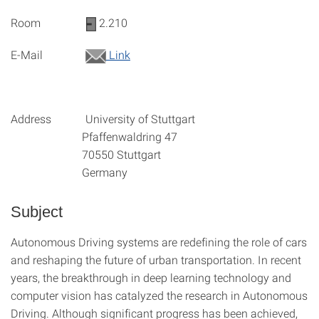
Room
2.210
E-Mail
Link
Address University of Stuttgart
Pfaffenwaldring 47
70550 Stuttgart
Germany
Subject
Autonomous Driving systems are redefining the role of cars
and reshaping the future of urban transportation. In recent
years, the breakthrough in deep learning technology and
computer vision has catalyzed the research in Autonomous
Driving. Although significant progress has been achieved,