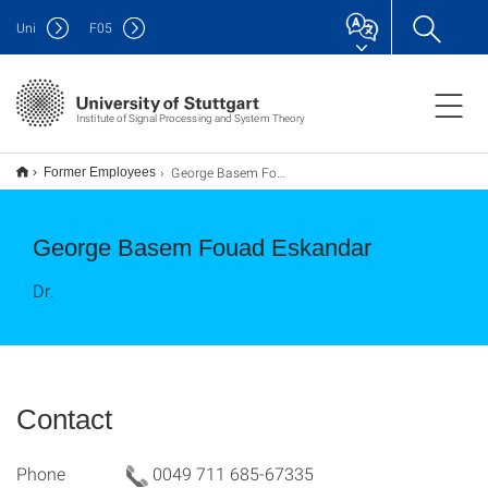
Uni
F
05
Institute of Signal Processing and System Theory
George Basem Fouad Eskandar
Former Employees
George Basem Fouad Eskandar
Dr.
Contact
Phone
0049 711 685-67335