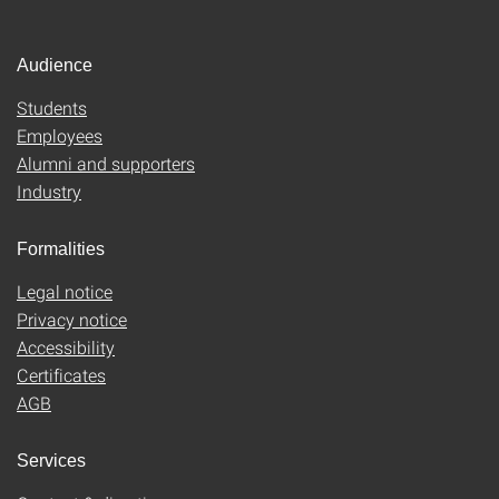
Audience
Students
Employees
Alumni and supporters
Industry
Formalities
Legal notice
Privacy notice
Accessibility
Certificates
AGB
Services