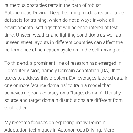
numerous obstacles remain the path of robust
Autonomous Driving. Deep Learning models require large
datasets for training, which do not always involve all
environmental settings that will be encountered at test
time. Unseen weather and lighting conditions as well as
unseen street layouts in different countries can affect the
performance of perception systems in the self-driving car.
To this end, a prominent line of research has emerged in
Computer Vision, namely Domain Adaptation (DA), that
seeks to address this problem. DA leverages labeled data in
one or more “source domains” to train a model that
achieves a good accuracy on a “target domain”. Usually
source and target domain distributions are different from
each other.
My research focuses on exploring many Domain
Adaptation techniques in Autonomous Driving. More