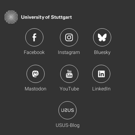
Facebook
Instagram
Bluesky
Mastodon
YouTube
LinkedIn
USUS-Blog