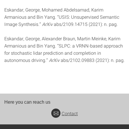
Eskandar, George, Mohamed Abdelsamad, Karim
Armanious and Bin Yang. “USIS: Unsupervised Semantic
Image Synthesis.”
ArXiv
abs/2109.14715 (2021): n. pag.
Eskandar, George, Alexander Braun, Martin Meinke, Karim
Armanious and Bin Yang. “SLPC: a VRNN-based approach
for stochastic lidar prediction and completion in
autonomous driving.”
ArXiv
abs/2102.09883 (2021): n. pag.
Here you can reach us
Contact