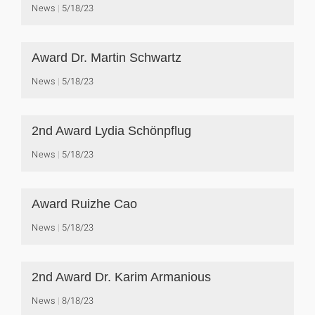
News
5/18/23
Award Dr. Martin Schwartz
News
5/18/23
2nd Award Lydia Schönpflug
News
5/18/23
Award Ruizhe Cao
News
5/18/23
2nd Award Dr. Karim Armanious
News
8/18/23