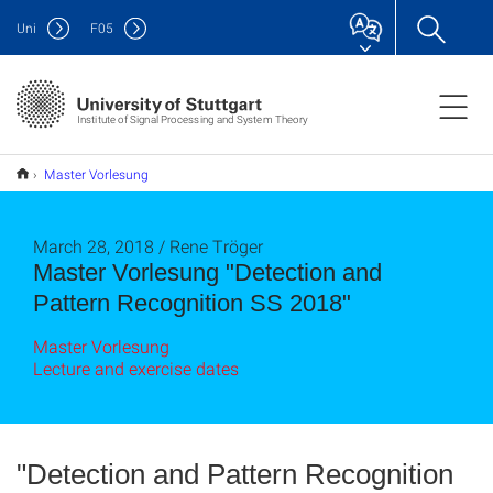
Uni
F
05
Institute of Signal Processing and System Theory
Master Vorlesung
"Detection and Pattern Recognition SS 2018"
March 28, 2018 / Rene Tröger
Master Vorlesung "Detection and
Pattern Recognition SS 2018"
Master Vorlesung
Lecture and exercise dates
"Detection and Pattern Recognition