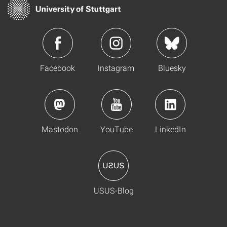
Facebook
Instagram
Bluesky
Mastodon
YouTube
LinkedIn
USUS-Blog