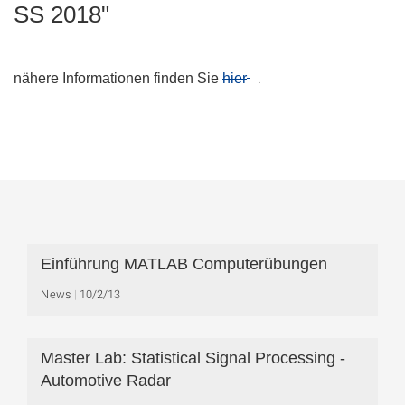
SS 2018"
.
nähere Informationen finden Sie
hier
Einführung MATLAB Computerübungen
News
10/2/13
Master Lab: Statistical Signal Processing -
Automotive Radar