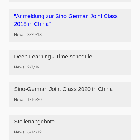
"Anmeldung zur Sino-German Joint Class
2018 in China"
News
3/29/18
Deep Learning - Time schedule
News
2/7/19
Sino-German Joint Class 2020 in China
News
1/16/20
Stellenangebote
News
6/14/12