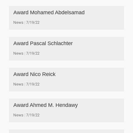
Award Mohamed Abdelsamad
News
7/19/22
Award Pascal Schlachter
News
7/19/22
Award Nico Reick
News
7/19/22
Award Ahmed M. Hendawy
News
7/19/22