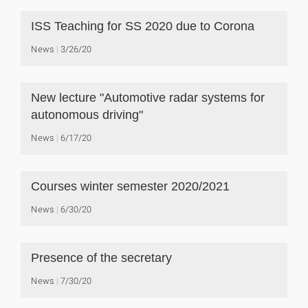
ISS Teaching for SS 2020 due to Corona
News
3/26/20
New lecture "Automotive radar systems for
autonomous driving"
News
6/17/20
Courses winter semester 2020/2021
News
6/30/20
Presence of the secretary
News
7/30/20