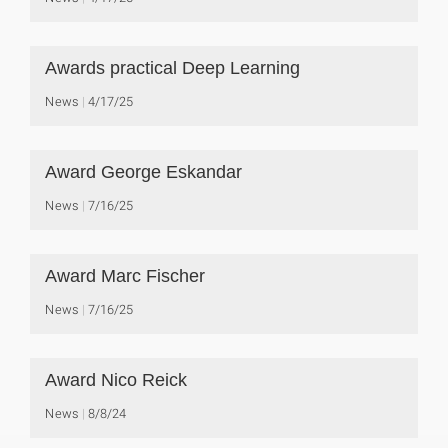
Awards practical Deep Learning
News
4/17/25
Award George Eskandar
News
7/16/25
Award Marc Fischer
News
7/16/25
Award Nico Reick
News
8/8/24