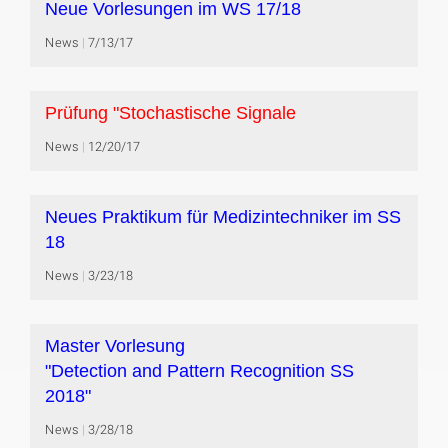
Neue Vorlesungen im WS 17/18
News
7/13/17
Prüfung "Stochastische Signale
News
12/20/17
Neues Praktikum für Medizintechniker im SS
18
News
3/23/18
Master Vorlesung
"Detection and Pattern Recognition SS
2018"
News
3/28/18