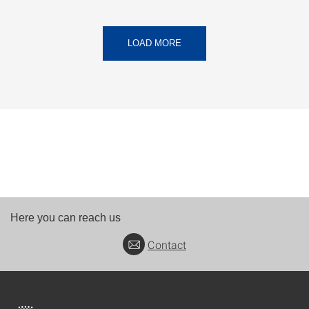
LOAD MORE
Here you can reach us
Contact