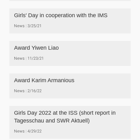
Girls' Day in cooperation with the IMS
News
3/25/21
Award Yiwen Liao
News
11/23/21
Award Karim Armanious
News
2/16/22
Girls Day 2022 at the ISS (short report in
Tagesschau and SWR Aktuell)
News
4/29/22