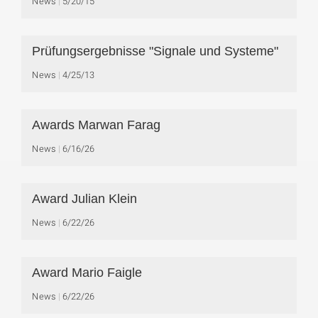
News
5/20/15
Prüfungsergebnisse "Signale und Systeme"
News
4/25/13
Awards Marwan Farag
News
6/16/26
Award Julian Klein
News
6/22/26
Award Mario Faigle
News
6/22/26