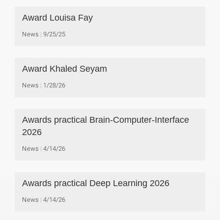
Award Louisa Fay
News
9/25/25
Award Khaled Seyam
News
1/28/26
Awards practical Brain-Computer-Interface
2026
News
4/14/26
Awards practical Deep Learning 2026
News
4/14/26