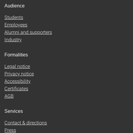
Audience
Students
Employees
Alumni and supporters
Industry
Formalities
Legal notice
Privacy notice
Accessibility
Certificates
AGB
Services
Contact & directions
Press