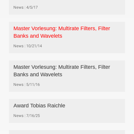
News
4/5/17
Master Vorlesung: Multirate Filters, Filter
Banks and Wavelets
News
10/21/14
Master Vorlesung: Multirate Filters, Filter
Banks and Wavelets
News
5/11/16
Award Tobias Raichle
News
7/16/25