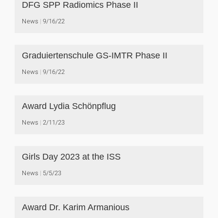
DFG SPP Radiomics Phase II
News
9/16/22
Graduiertenschule GS-IMTR Phase II
News
9/16/22
Award Lydia Schönpflug
News
2/11/23
Girls Day 2023 at the ISS
News
5/5/23
Award Dr. Karim Armanious