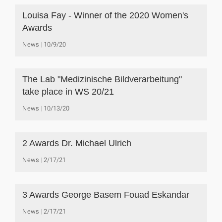
Louisa Fay - Winner of the 2020 Women's
Awards
News
10/9/20
The Lab "Medizinische Bildverarbeitung"
take place in WS 20/21
News
10/13/20
2 Awards Dr. Michael Ulrich
News
2/17/21
3 Awards George Basem Fouad Eskandar
News
2/17/21