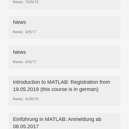
News
10/9/13
News
News
4/5/17
News
News
4/5/17
Introduction to MATLAB: Registration from
19.05.2019 (this course is in german)
News
4/30/19
Einführung in MATLAB: Anmeldung ab
08.05.2017