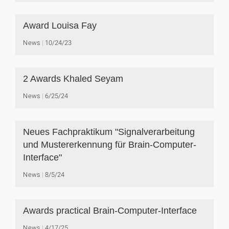
Award Louisa Fay
News
10/24/23
2 Awards Khaled Seyam
News
6/25/24
Neues Fachpraktikum "Signalverarbeitung
und Mustererkennung für Brain-Computer-
Interface"
News
8/5/24
Awards practical Brain-Computer-Interface
News
4/17/25