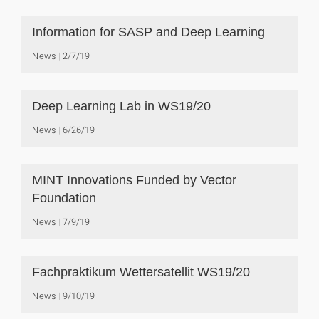
Information for SASP and Deep Learning
News
2/7/19
Deep Learning Lab in WS19/20
News
6/26/19
MINT Innovations Funded by Vector
Foundation
News
7/9/19
Fachpraktikum Wettersatellit WS19/20
News
9/10/19