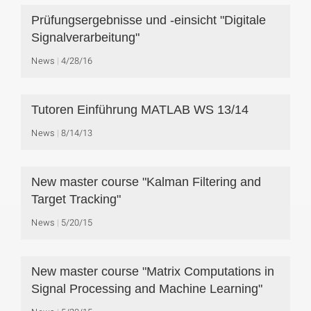
Prüfungsergebnisse und -einsicht "Digitale
Signalverarbeitung"
News
4/28/16
Tutoren Einführung MATLAB WS 13/14
News
8/14/13
New master course "Kalman Filtering and
Target Tracking"
News
5/20/15
New master course "Matrix Computations in
Signal Processing and Machine Learning"