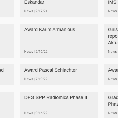
Eskandar
IMS
News
2/17/21
News
Award Karim Armanious
Girl
repo
Aktue
News
2/16/22
News
ad
Award Pascal Schlachter
Awar
News
7/19/22
News
DFG SPP Radiomics Phase II
Grad
Phas
News
9/16/22
News