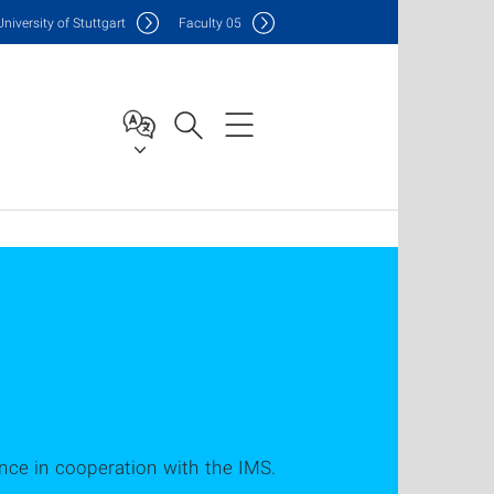
Uni
versity of Stuttgart
F
aculty
05
ligence in cooperation with the IMS.