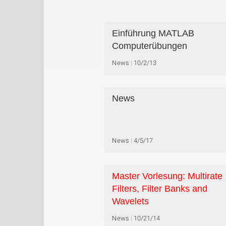
Einführung MATLAB
Computerübungen
News
10/2/13
News
News
4/5/17
Master Vorlesung: Multirate
Filters, Filter Banks and
Wavelets
News
10/21/14