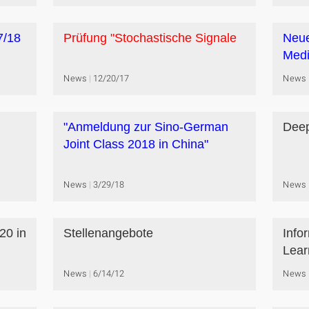
7/18
Prüfung "Stochastische Signale
Neue
Medi
News
12/20/17
News
"Anmeldung zur Sino-German
Deep
Joint Class 2018 in China"
News
3/29/18
News
20 in
Stellenangebote
Info
Lear
News
6/14/12
News