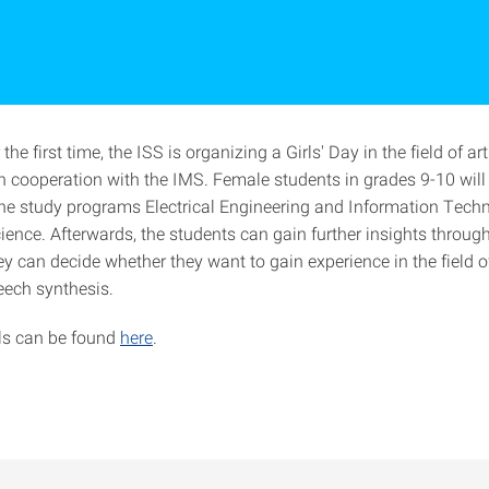
 the first time, the ISS is organizing a Girls' Day in the field of arti
in cooperation with the IMS. Female students in grades 9-10 will
 the study programs Electrical Engineering and Information Tec
ence. Afterwards, the students can gain further insights through
y can decide whether they want to gain experience in the field 
eech synthesis.
ils can be found
here
.