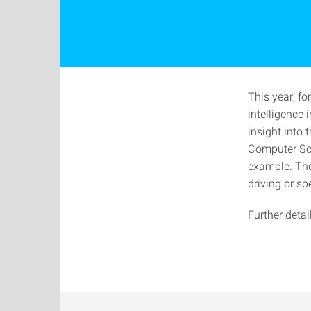
This year, for
intelligence 
insight into
Computer Sci
example. The
driving or sp
Further deta