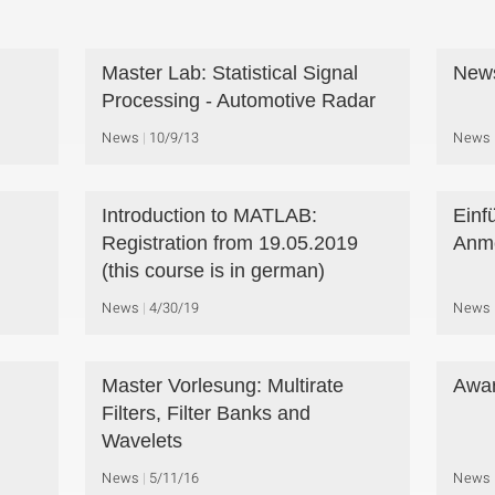
Master Lab: Statistical Signal
New
Processing - Automotive Radar
News
10/9/13
News
Introduction to MATLAB:
Einf
Registration from 19.05.2019
Anme
(this course is in german)
News
4/30/19
News
Master Vorlesung: Multirate
Awar
Filters, Filter Banks and
Wavelets
News
5/11/16
News