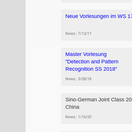
Neue Vorlesungen im WS 1
News
7/13/17
Master Vorlesung
"Detection and Pattern
Recognition SS 2018"
News
3/28/18
Sino-German Joint Class 20
China
News
1/16/20