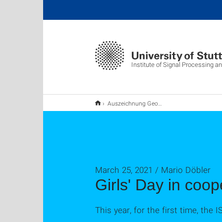
Institute of Signal Processing 
Auszeichnung George Eskandar
March 25, 2021 / Mario Döbler
Girls' Day in coop
This year, for the first time, the 