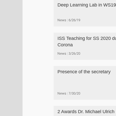
Deep Learning Lab in WS19
News
6/26/19
ISS Teaching for SS 2020 d
Corona
News
3/26/20
Presence of the secretary
News
7/30/20
2 Awards Dr. Michael Ulrich