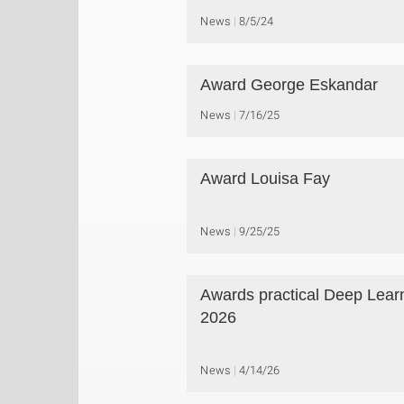
News
8/5/24
Award George Eskandar
News
7/16/25
Award Louisa Fay
News
9/25/25
Awards practical Deep Lear
2026
News
4/14/26