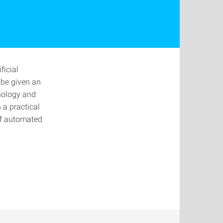
ficial
 be given an
hnology and
 a practical
of automated