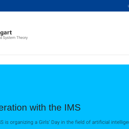
and System Theory
eration with the IMS
ISS is organizing a Girls' Day in the field of artificial intel