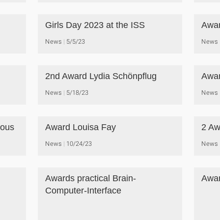
Girls Day 2023 at the ISS
Awar
News
5/5/23
News
2nd Award Lydia Schönpflug
Awar
News
5/18/23
News
ious
Award Louisa Fay
2 Aw
News
10/24/23
News
Awards practical Brain-
Awar
Computer-Interface