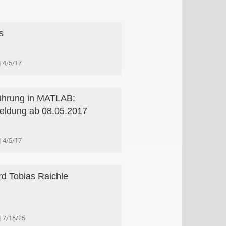
s
4/5/17
ührung in MATLAB:
ldung ab 08.05.2017
4/5/17
d Tobias Raichle
7/16/25