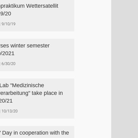
praktikum Wettersatellit
9/20
9/10/19
ses winter semester
/2021
6/30/20
Lab "Medizinische
verarbeitung" take place in
20/21
10/13/20
s' Day in cooperation with the