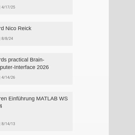
4/17/25
d Nico Reick
8/8/24
ds practical Brain-
uter-Interface 2026
4/14/26
ren Einführung MATLAB WS
4
8/14/13