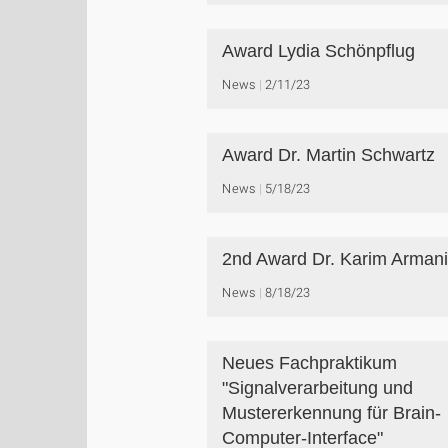
Award Lydia Schönpflug
News
2/11/23
Award Dr. Martin Schwartz
News
5/18/23
2nd Award Dr. Karim Arman
News
8/18/23
Neues Fachpraktikum
"Signalverarbeitung und
Mustererkennung für Brain-
Computer-Interface"