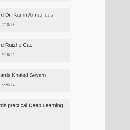
d Dr. Karim Armanious
5/18/23
d Ruizhe Cao
5/18/23
ards Khaled Seyam
6/25/24
ds practical Deep Learning