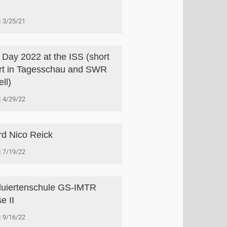
3/25/21
s Day 2022 at the ISS (short
rt in Tagesschau and SWR
ll)
4/29/22
d Nico Reick
7/19/22
uiertenschule GS-IMTR
e II
9/16/22