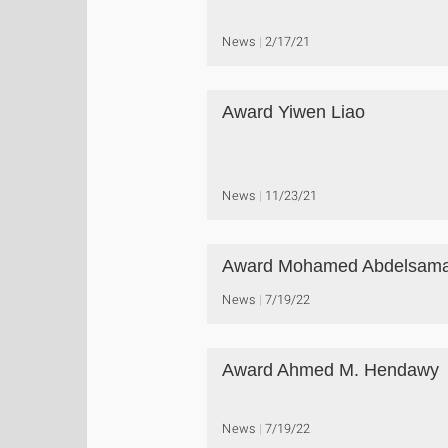
News
2/17/21
Award Yiwen Liao
News
11/23/21
Award Mohamed Abdelsam
News
7/19/22
Award Ahmed M. Hendawy
News
7/19/22