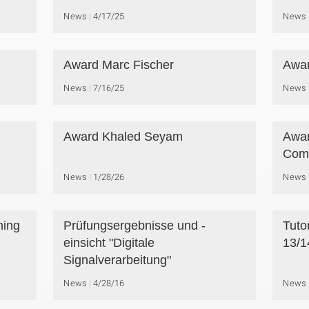
News
4/17/25
News
Award Marc Fischer
Awar
News
7/16/25
News
Award Khaled Seyam
Awar
Comp
News
1/28/26
News
ning
Prüfungsergebnisse und -
Tuto
einsicht "Digitale
13/1
Signalverarbeitung"
News
4/28/16
News