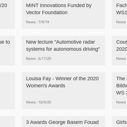
/20
MINT Innovations Funded by
Fach
Vector Foundation
WS1
News
7/9/19
News
ue to
New lecture "Automotive radar
Cour
systems for autonomous driving"
2020
News
6/17/20
News
Louisa Fay - Winner of the 2020
The 
Women's Awards
Bild
WS 
News
10/9/20
News
3 Awards George Basem Fouad
Girl