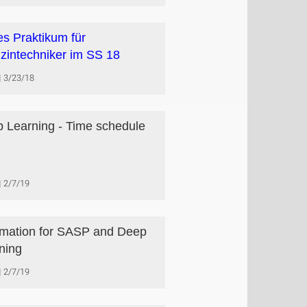
s Praktikum für
zintechniker im SS 18
3/23/18
 Learning - Time schedule
2/7/19
rmation for SASP and Deep
ning
2/7/19