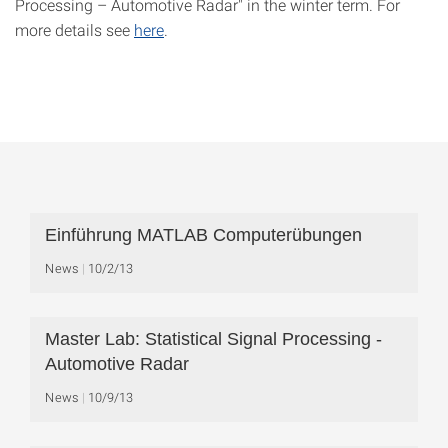
Processing – Automotive Radar" in the winter term. For
more details see
here
.
Einführung MATLAB Computerübungen
News
10/2/13
Master Lab: Statistical Signal Processing -
Automotive Radar
News
10/9/13