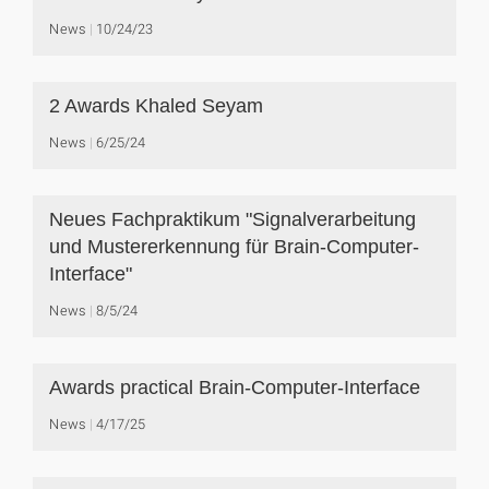
News
10/24/23
2 Awards Khaled Seyam
News
6/25/24
Neues Fachpraktikum "Signalverarbeitung
und Mustererkennung für Brain-Computer-
Interface"
News
8/5/24
Awards practical Brain-Computer-Interface
News
4/17/25