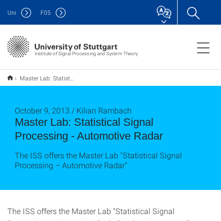
Uni
F
05
Institute of Signal Processing and System Theory
Master Lab: Statistical Signal Processing - Automotive Radar
October 9, 2013 / Kilian Rambach
Master Lab: Statistical Signal
Processing - Automotive Radar
The ISS offers the Master Lab "Statistical Signal
Processing – Automotive Radar"
The ISS offers the Master Lab "Statistical Signal