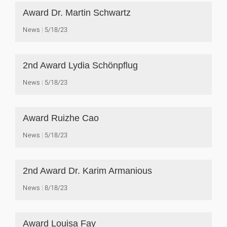
Award Dr. Martin Schwartz
News
5/18/23
2nd Award Lydia Schönpflug
News
5/18/23
Award Ruizhe Cao
News
5/18/23
2nd Award Dr. Karim Armanious
News
8/18/23
Award Louisa Fay