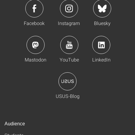
Facebook
Instagram
Bluesky
Mastodon
YouTube
LinkedIn
USUS-Blog
Audience