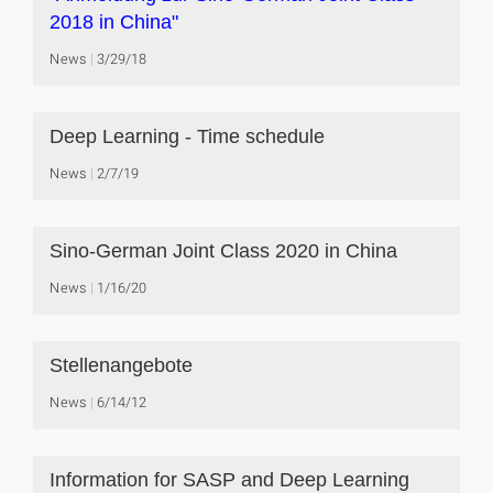
2018 in China"
News
3/29/18
Deep Learning - Time schedule
News
2/7/19
Sino-German Joint Class 2020 in China
News
1/16/20
Stellenangebote
News
6/14/12
Information for SASP and Deep Learning