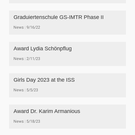
Graduiertenschule GS-IMTR Phase II
News
9/16/22
Award Lydia Schönpflug
News
2/11/23
Girls Day 2023 at the ISS
News
5/5/23
Award Dr. Karim Armanious
News
5/18/23