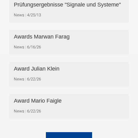
Prüfungsergebnisse "Signale und Systeme"
News
4/25/13
Awards Marwan Farag
News
6/16/26
Award Julian Klein
News
6/22/26
Award Mario Faigle
News
6/22/26