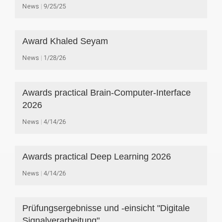
News
9/25/25
Award Khaled Seyam
News
1/28/26
Awards practical Brain-Computer-Interface
2026
News
4/14/26
Awards practical Deep Learning 2026
News
4/14/26
Prüfungsergebnisse und -einsicht "Digitale
Signalverarbeitung"