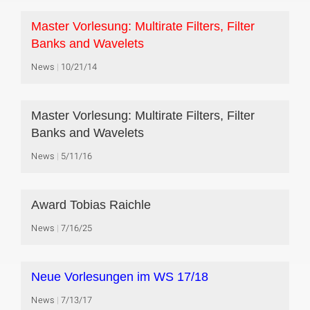
Master Vorlesung: Multirate Filters, Filter
Banks and Wavelets
News
10/21/14
Master Vorlesung: Multirate Filters, Filter
Banks and Wavelets
News
5/11/16
Award Tobias Raichle
News
7/16/25
Neue Vorlesungen im WS 17/18
News
7/13/17