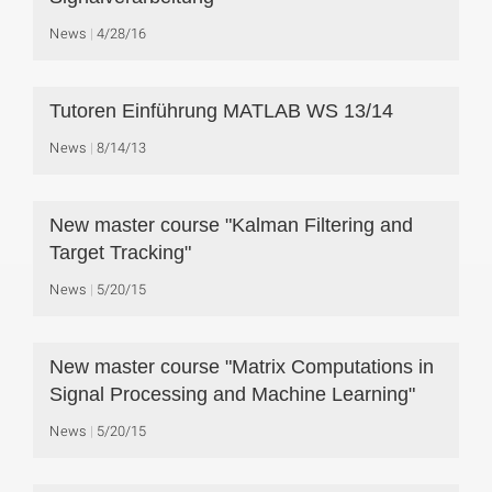
News
4/28/16
Tutoren Einführung MATLAB WS 13/14
News
8/14/13
New master course "Kalman Filtering and
Target Tracking"
News
5/20/15
New master course "Matrix Computations in
Signal Processing and Machine Learning"
News
5/20/15