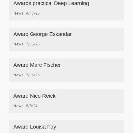
Awards practical Deep Learning
News
4/17/25
Award George Eskandar
News
7/16/25
Award Marc Fischer
News
7/16/25
Award Nico Reick
News
8/8/24
Award Louisa Fay