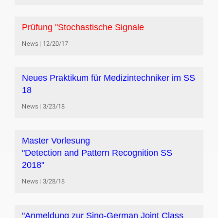
Prüfung "Stochastische Signale
News
12/20/17
Neues Praktikum für Medizintechniker im SS
18
News
3/23/18
Master Vorlesung
"Detection and Pattern Recognition SS
2018"
News
3/28/18
"Anmeldung zur Sino-German Joint Class