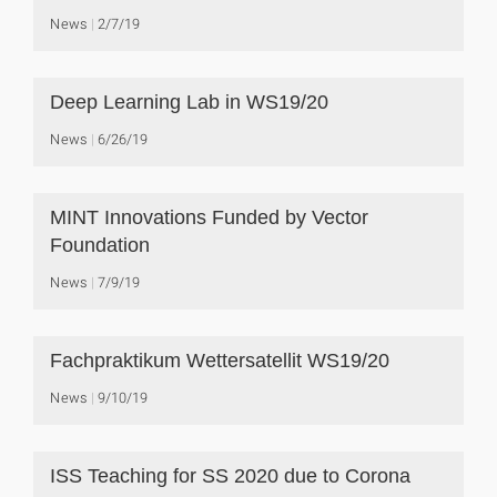
News
2/7/19
Deep Learning Lab in WS19/20
News
6/26/19
MINT Innovations Funded by Vector
Foundation
News
7/9/19
Fachpraktikum Wettersatellit WS19/20
News
9/10/19
ISS Teaching for SS 2020 due to Corona