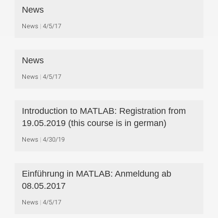
News
News
4/5/17
News
News
4/5/17
Introduction to MATLAB: Registration from
19.05.2019 (this course is in german)
News
4/30/19
Einführung in MATLAB: Anmeldung ab
08.05.2017
News
4/5/17