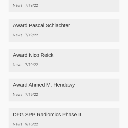
News
7/19/22
Award Pascal Schlachter
News
7/19/22
Award Nico Reick
News
7/19/22
Award Ahmed M. Hendawy
News
7/19/22
DFG SPP Radiomics Phase II
News
9/16/22