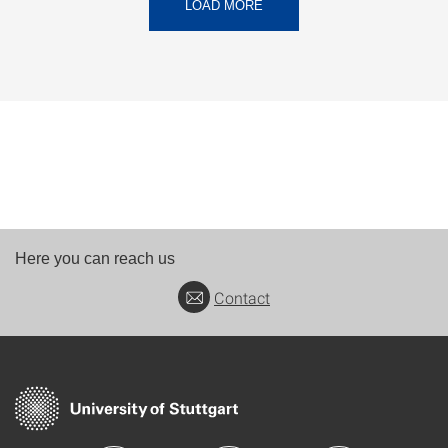
LOAD MORE
Here you can reach us
Contact