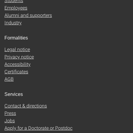
Students
Employees
Alumni and supporters
Industry
Formalities
Legal notice
Privacy notice
Accessibility
Certificates
AGB
Services
Contact & directions
Press
Jobs
Apply for a Doctorate or Postdoc