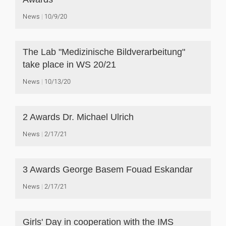
News
10/9/20
The Lab "Medizinische Bildverarbeitung"
take place in WS 20/21
News
10/13/20
2 Awards Dr. Michael Ulrich
News
2/17/21
3 Awards George Basem Fouad Eskandar
News
2/17/21
Girls' Day in cooperation with the IMS