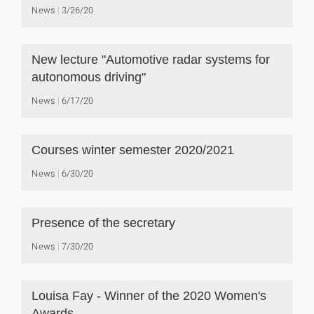
News
3/26/20
New lecture "Automotive radar systems for
autonomous driving"
News
6/17/20
Courses winter semester 2020/2021
News
6/30/20
Presence of the secretary
News
7/30/20
Louisa Fay - Winner of the 2020 Women's
Awards