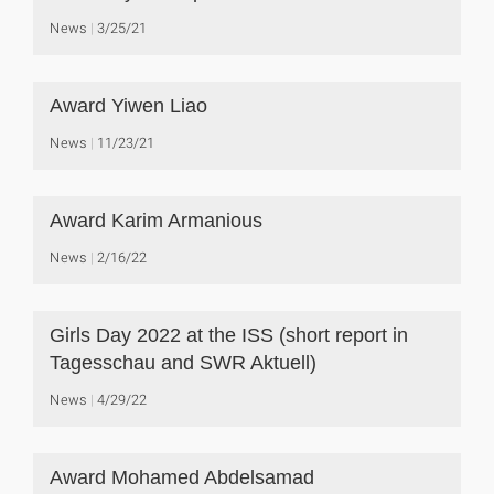
News
3/25/21
Award Yiwen Liao
News
11/23/21
Award Karim Armanious
News
2/16/22
Girls Day 2022 at the ISS (short report in
Tagesschau and SWR Aktuell)
News
4/29/22
Award Mohamed Abdelsamad