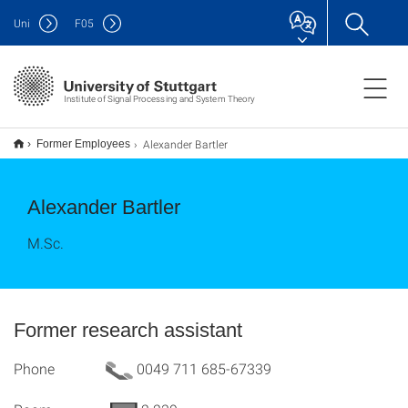
Uni
F
05
Institute of Signal Processing and System Theory
Alexander Bartler
Former Employees
Alexander Bartler
M.Sc.
Former research assistant
Phone
0049 711 685-67339