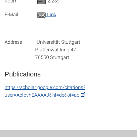
Room
2.239
E-Mail
Link
Address Universität Stuttgart
Pfaffenwaldring 47
70550 Stuttgart
Publications
https://scholar.google.com/citations?
user=AcIbvhEAAAAJ&hl=de&oi=ao