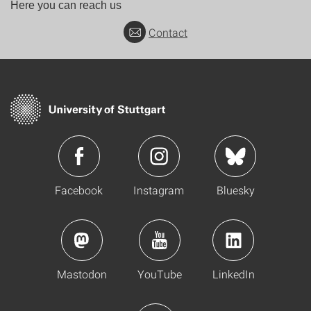
Here you can reach us
Contact
Facebook
Instagram
Bluesky
Mastodon
YouTube
LinkedIn