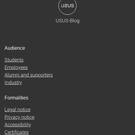
USUS-Blog
Audience
Students
Employees
Alumni and supporters
Industry
Formalities
Legal notice
Privacy notice
Accessibility
Certificates