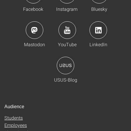
Facebook
Instagram
Bluesky
Mastodon
YouTube
LinkedIn
USUS-Blog
Audience
Students
Employees