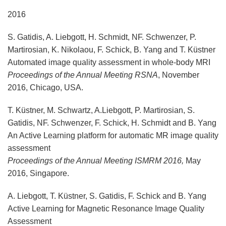
2016
S. Gatidis, A. Liebgott, H. Schmidt, NF. Schwenzer, P.
Martirosian, K. Nikolaou, F. Schick, B. Yang and T. Küstner
Automated image quality assessment in whole-body MRI
Proceedings of the Annual Meeting RSNA
, November
2016, Chicago, USA.
T. Küstner, M. Schwartz, A.Liebgott, P. Martirosian, S.
Gatidis, NF. Schwenzer, F. Schick, H. Schmidt and B. Yang
An Active Learning platform for automatic MR image quality
assessment
Proceedings of the Annual Meeting ISMRM 2016,
May
2016, Singapore.
A. Liebgott, T. Küstner, S. Gatidis, F. Schick and B. Yang
Active Learning for Magnetic Resonance Image Quality
Assessment