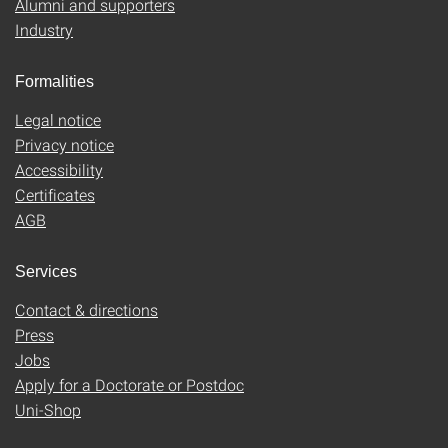
Alumni and supporters
Industry
Formalities
Legal notice
Privacy notice
Accessibility
Certificates
AGB
Services
Contact & directions
Press
Jobs
Apply for a Doctorate or Postdoc
Uni-Shop