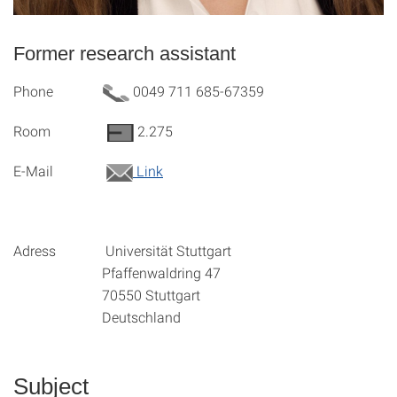
Former research assistant
Phone
0049 711 685-67359
Room
2.275
E-Mail
Link
Adress Universität Stuttgart
Pfaffenwaldring 47
70550 Stuttgart
Deutschland
Subject