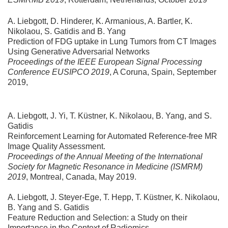
A. Liebgott, D. Hinderer, K. Armanious, A. Bartler, K.
Nikolaou, S. Gatidis and B. Yang
Prediction of FDG uptake in Lung Tumors from CT Images
Using Generative Adversarial Networks
Proceedings of the IEEE European Signal Processing
Conference EUSIPCO 2019
, A Coruna, Spain, September
2019,
A. Liebgott, J. Yi, T. Küstner, K. Nikolaou, B. Yang, and S.
Gatidis
Reinforcement Learning for Automated Reference-free MR
Image Quality Assessment.
Proceedings of the Annual Meeting of the International
Society for Magnetic Resonance in Medicine (ISMRM)
2019
, Montreal, Canada, May 2019.
A. Liebgott, J. Steyer-Ege, T. Hepp, T. Küstner, K. Nikolaou,
B. Yang and S. Gatidis
Feature Reduction and Selection: a Study on their
Importance in the Context of Radiomics.