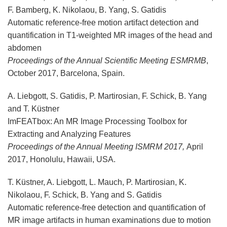
F. Bamberg, K. Nikolaou, B. Yang, S. Gatidis
Automatic reference-free motion artifact detection and
quantification in T1-weighted MR images of the head and
abdomen
Proceedings of the Annual Scientific Meeting ESMRMB
,
October 2017, Barcelona, Spain.
A. Liebgott, S. Gatidis, P. Martirosian, F. Schick, B. Yang
and T. Küstner
ImFEATbox: An MR Image Processing Toolbox for
Extracting and Analyzing Features
Proceedings of the Annual Meeting ISMRM 2017,
April
2017, Honolulu, Hawaii, USA.
T. Küstner, A. Liebgott, L. Mauch, P. Martirosian, K.
Nikolaou, F. Schick, B. Yang and S. Gatidis
Automatic reference-free detection and quantification of
MR image artifacts in human examinations due to motion