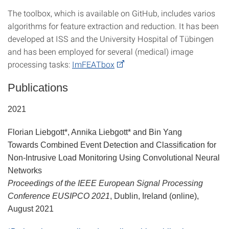
The toolbox, which is available on GitHub, includes varios
algorithms for feature extraction and reduction. It has been
developed at ISS and the University Hospital of Tübingen
and has been employed for several (medical) image
processing tasks:
ImFEATbox
Publications
2021
Florian Liebgott*, Annika Liebgott* and Bin Yang
Towards Combined Event Detection and Classification for
Non-Intrusive Load Monitoring Using Convolutional Neural
Networks
Proceedings of the IEEE European Signal Processing
Conference EUSIPCO 2021
, Dublin, Ireland (online),
August 2021