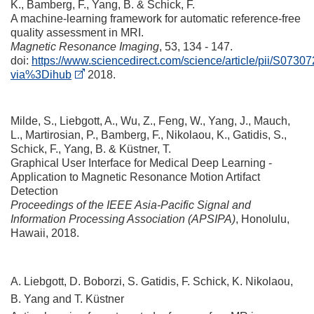
K., Bamberg, F., Yang, B. & Schick, F.
A machine-learning framework for automatic reference-free
quality assessment in MRI
.
Magnetic Resonance Imaging
, 53, 134 - 147.
doi:
https://www.sciencedirect.com/science/article/pii/S07
via%3Dihub
2018.
Milde, S., Liebgott, A., Wu, Z., Feng, W., Yang, J., Mauch,
L., Martirosian, P., Bamberg, F., Nikolaou, K., Gatidis, S.,
Schick, F., Yang, B. & Küstner, T.
Graphical User Interface for Medical Deep Learning -
Application to Magnetic Resonance Motion Artifact
Detection
Proceedings of the IEEE Asia-Pacific Signal and
Information Processing Association (APSIPA)
, Honolulu,
Hawaii, 2018.
A. Liebgott, D. Boborzi, S. Gatidis, F. Schick, K. Nikolaou,
B. Yang and T. Küstner