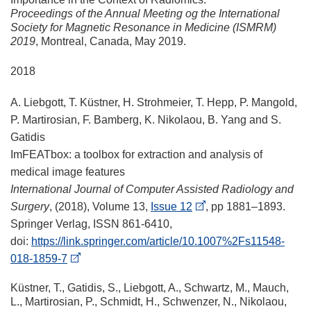
Proceedings of the Annual Meeting og the International
Society for Magnetic Resonance in Medicine (ISMRM)
2019
, Montreal, Canada, May 2019.
2018
A. Liebgott, T. Küstner, H. Strohmeier, T. Hepp, P. Mangold,
P. Martirosian, F. Bamberg, K. Nikolaou, B. Yang and S.
Gatidis
ImFEATbox: a toolbox for extraction and analysis of
medical image features
International Journal of Computer Assisted Radiology and
Surgery
, (2018), Volume 13,
Issue 12
, pp 1881–1893.
Springer Verlag, ISSN 861-6410,
doi:
https://link.springer.com/article/10.1007%2Fs11548-
018-1859-7
Küstner, T., Gatidis, S., Liebgott, A., Schwartz, M., Mauch,
L., Martirosian, P., Schmidt, H., Schwenzer, N., Nikolaou,