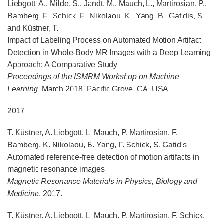
Liebgott, A., Milde, S., Jandt, M., Mauch, L., Martirosian, P.,
Bamberg, F., Schick, F., Nikolaou, K., Yang, B., Gatidis, S.
and Küstner, T.
Impact of Labeling Process on Automated Motion Artifact
Detection in Whole-Body MR Images with a Deep Learning
Approach: A Comparative Study
Proceedings of the ISMRM Workshop on Machine
Learning
, March 2018, Pacific Grove, CA, USA.
2017
T. Küstner, A. Liebgott, L. Mauch, P. Martirosian, F.
Bamberg, K. Nikolaou, B. Yang, F. Schick, S. Gatidis
Automated reference-free detection of motion artifacts in
magnetic resonance images
Magnetic Resonance Materials in Physics, Biology and
Medicine
, 2017.
T. Küstner, A. Liebgott, L. Mauch, P. Martirosian, F. Schick,