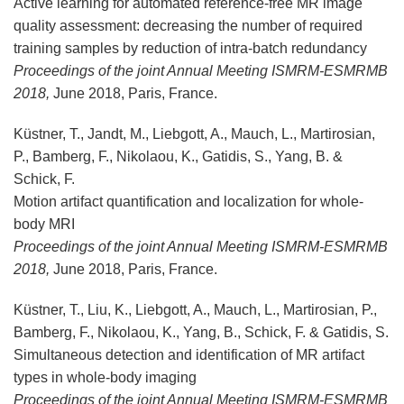
Active learning for automated reference-free MR image
quality assessment: decreasing the number of required
training samples by reduction of intra-batch redundancy
Proceedings of the joint Annual Meeting ISMRM-ESMRMB
2018,
June 2018, Paris, France.
Küstner, T., Jandt, M., Liebgott, A., Mauch, L., Martirosian,
P., Bamberg, F., Nikolaou, K., Gatidis, S., Yang, B. &
Schick, F.
Motion artifact quantification and localization for whole-
body MRI
Proceedings of the
joint Annual Meeting ISMRM-ESMRMB
2018,
June 2018, Paris, France.
Küstner, T., Liu, K., Liebgott, A., Mauch, L., Martirosian, P.,
Bamberg, F., Nikolaou, K., Yang, B., Schick, F. & Gatidis, S.
Simultaneous detection and identification of MR artifact
types in whole-body imaging
Proceedings of the
joint Annual Meeting ISMRM-ESMRMB