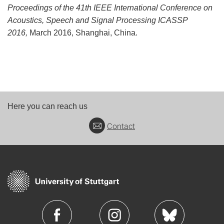
Proceedings of the 41th IEEE International Conference on
Acoustics, Speech and Signal Processing ICASSP
2016,
March 2016, Shanghai, China.
Here you can reach us
Contact