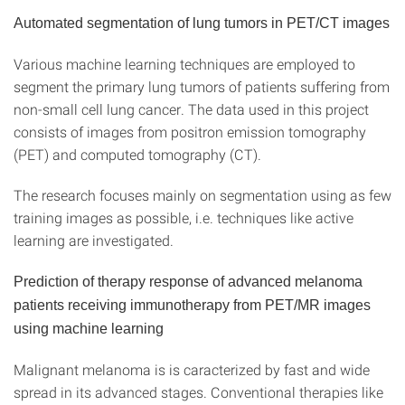
Automated segmentation of lung tumors in PET/CT images
Various machine learning techniques are employed to
segment the primary lung tumors of patients suffering from
non-small cell lung cancer. The data used in this project
consists of images from positron emission tomography
(PET) and computed tomography (CT).
The research focuses mainly on segmentation using as few
training images as possible, i.e. techniques like active
learning are investigated.
Prediction of therapy response of advanced melanoma
patients receiving immunotherapy from PET/MR images
using machine learning
Malignant melanoma is is caracterized by fast and wide
spread in its advanced stages. Conventional therapies like