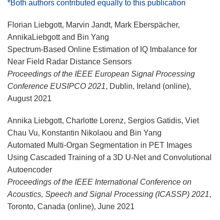
*Both authors contributed equally to this publication
Florian Liebgott, Marvin Jandt, Mark Eberspächer,
AnnikaLiebgott and Bin Yang
Spectrum-Based Online Estimation of IQ Imbalance for
Near Field Radar Distance Sensors
Proceedings of the IEEE European Signal Processing
Conference EUSIPCO 2021
, Dublin, Ireland (online),
August 2021
Annika Liebgott, Charlotte Lorenz, Sergios Gatidis, Viet
Chau Vu, Konstantin Nikolaou and Bin Yang
Automated Multi-Organ Segmentation in PET Images
Using Cascaded Training of a 3D U-Net and Convolutional
Autoencoder
Proceedings of the IEEE International Conference on
Acoustics, Speech and Signal Processing (ICASSP) 2021
,
Toronto, Canada (online), June 2021