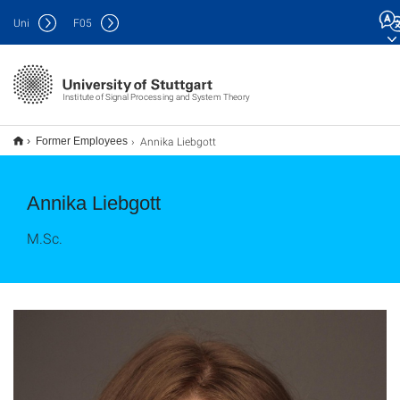
Uni
F
05
Institute of Signal Processing and System Theory
Annika Liebgott
Former Employees
Annika Liebgott
M.Sc.