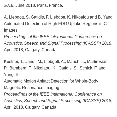
2018,
June 2018, Paris, France.
A. Liebgott, S. Gatidis, F. Liebgott, K. Nikoalou and B. Yang
Automated Detection of High FDG Uptake Regions in CT
Images
Proceedings of the IEEE International Conference on
Acoustics, Speech and Signal Processing (ICASSP) 2018
,
April 2018, Calgary, Canada.
Küstner, T., Jandt, M., Liebgott, A., Mauch, L., Martirosian,
P., Bamberg, F., Nikolaou, K., Gatidis, S., Schick, F. and
Yang, B.
Automatic Motion Artifact Detection for Whole-Body
Magnetic Resonance Imaging
Proceedings of the IEEE International Conference on
Acoustics, Speech and Signal Processing (ICASSP) 2018
,
April 2018, Calgary, Canada.