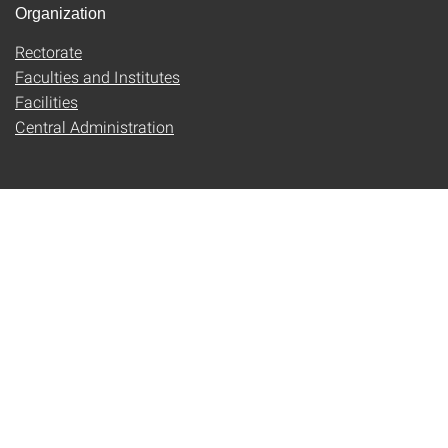
Organization
Rectorate
Faculties and Institutes
Facilities
Central Administration