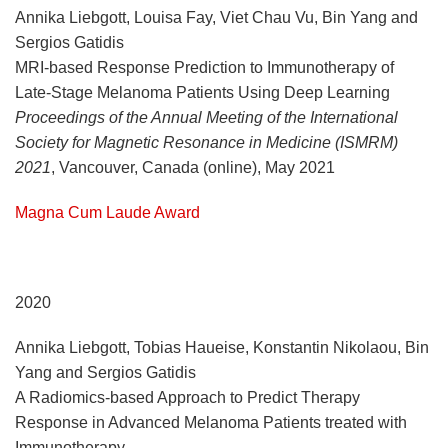
Annika Liebgott, Louisa Fay, Viet Chau Vu, Bin Yang and
Sergios Gatidis
MRI-based Response Prediction to Immunotherapy of
Late-Stage Melanoma Patients Using Deep Learning
Proceedings of the Annual Meeting of the International
Society for Magnetic Resonance in Medicine (ISMRM)
2021
, Vancouver, Canada (online), May 2021
Magna Cum Laude Award
2020
Annika Liebgott, Tobias Haueise, Konstantin Nikolaou, Bin
Yang and Sergios Gatidis
A Radiomics-based Approach to Predict Therapy
Response in Advanced Melanoma Patients treated with
Immunotherapy