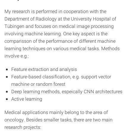
My research is performed in cooperation with the
Department of Radiology at the University Hospital of
Tübingen and focuses on medical image processing
involving machine learning. One key aspect is the
comparisson of the performance of different machine
learning techniques on various medical tasks. Methods
involve e.g.:
Feature extraction and analysis
Feature-based classification, e.g. support vector
machine or random forest
Deep learning methods, espeically CNN architectures
Active learning
Medical applications mainly belong to the area of
oncology. Besides smaller tasks, there are two main
research projects: