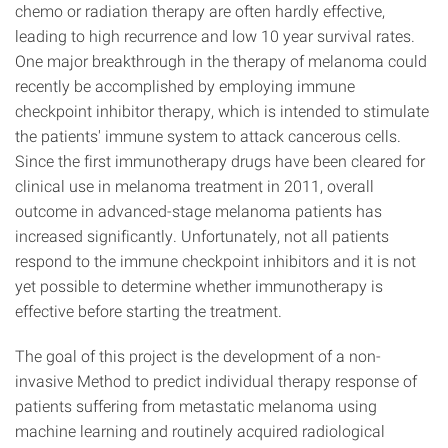
chemo or radiation therapy are often hardly effective,
leading to high recurrence and low 10 year survival rates.
One major breakthrough in the therapy of melanoma could
recently be accomplished by employing immune
checkpoint inhibitor therapy, which is intended to stimulate
the patients' immune system to attack cancerous cells.
Since the first immunotherapy drugs have been cleared for
clinical use in melanoma treatment in 2011, overall
outcome in advanced-stage melanoma patients has
increased significantly. Unfortunately, not all patients
respond to the immune checkpoint inhibitors and it is not
yet possible to determine whether immunotherapy is
effective before starting the treatment.
The goal of this project is the development of a non-
invasive Method to predict individual therapy response of
patients suffering from metastatic melanoma using
machine learning and routinely acquired radiological