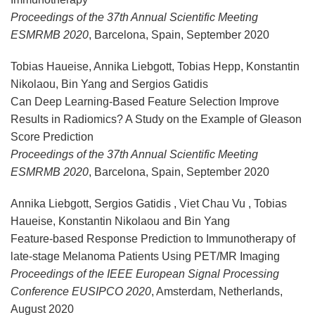
Proceedings of the 37th Annual Scientific Meeting
ESMRMB 2020
, Barcelona, Spain, September 2020
Tobias Haueise, Annika Liebgott, Tobias Hepp, Konstantin
Nikolaou, Bin Yang and Sergios Gatidis
Can Deep Learning-Based Feature Selection Improve
Results in Radiomics? A Study on the Example of Gleason
Score Prediction
Proceedings of the 37th Annual Scientific Meeting
ESMRMB 2020
, Barcelona, Spain, September 2020
Annika Liebgott, Sergios Gatidis , Viet Chau Vu , Tobias
Haueise, Konstantin Nikolaou and Bin Yang
Feature-based Response Prediction to Immunotherapy of
late-stage Melanoma Patients Using PET/MR Imaging
Proceedings of the IEEE European Signal Processing
Conference EUSIPCO 2020
, Amsterdam, Netherlands,
August 2020