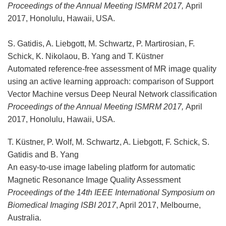
Proceedings of the Annual Meeting ISMRM 2017,
April
2017, Honolulu, Hawaii, USA.
S. Gatidis, A. Liebgott, M. Schwartz, P. Martirosian, F.
Schick, K. Nikolaou, B. Yang and T. Küstner
Automated reference-free assessment of MR image quality
using an active learning approach: comparison of Support
Vector Machine versus Deep Neural Network classification
Proceedings of the Annual Meeting ISMRM 2017,
April
2017, Honolulu, Hawaii, USA.
T. Küstner, P. Wolf, M. Schwartz, A. Liebgott, F. Schick, S.
Gatidis and B. Yang
An easy-to-use image labeling platform for automatic
Magnetic Resonance Image Quality Assessment
Proceedings of the 14th IEEE International Symposium on
Biomedical Imaging ISBI 2017
, April 2017, Melbourne,
Australia.