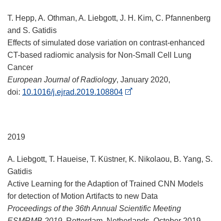
T. Hepp, A. Othman, A. Liebgott, J. H. Kim, C. Pfannenberg
and S. Gatidis
Effects of simulated dose variation on contrast-enhanced
CT-based radiomic analysis for Non-Small Cell Lung
Cancer
European Journal of Radiology
, January 2020,
doi:
10.1016/j.ejrad.2019.108804
2019
A. Liebgott, T. Haueise, T. Küstner, K. Nikolaou, B. Yang, S.
Gatidis
Active Learning for the Adaption of Trained CNN Models
for detection of Motion Artifacts to new Data
Proceedings of the 36th Annual Scientific Meeting
ESMRMB 2019
, Rotterdam, Netherlands, October 2019