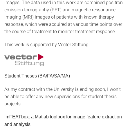
images. The data used in this work are combined positron
emission tomography (PET) and magnetic ressonance
imaging (MRI) images of patients with known therapy
response, which were acquired at various time points over
the course of treatment to monitor treatment response.
This work is supported by Vector Stiftung
Student Theses (BA/FA/SA/MA)
As my contract with the University is ending soon, I won't
be able to offer any new supervisions for student thesis
projects.
ImFEATbox: a Matlab toolbox for image feature extraction
and analysis