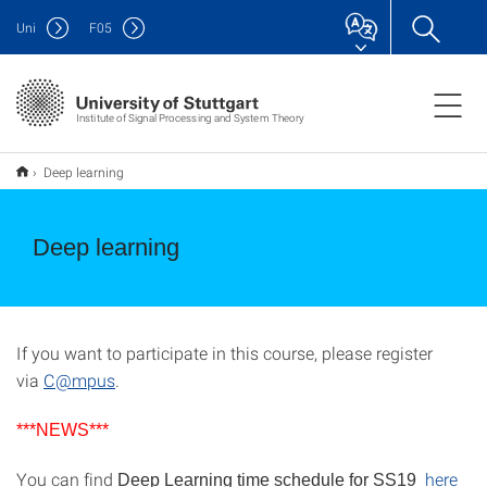
Uni
F
05
Institute of Signal Processing and System Theory
Deep learning
Deep learning
If you want to participate in this course, please register
via
C@mpus
.
***NEWS***
You can find
here
Deep Learning time schedule for SS19