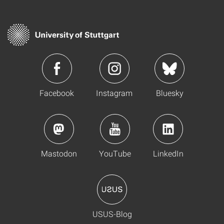
Facebook
Instagram
Bluesky
Mastodon
YouTube
LinkedIn
USUS-Blog