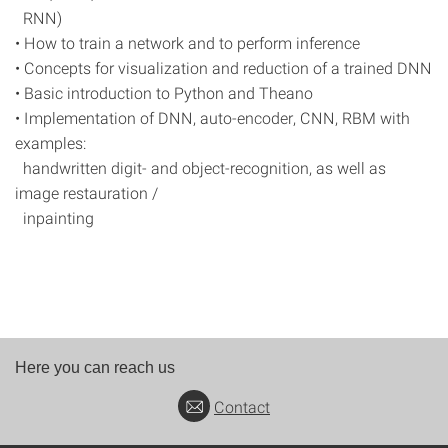
RNN)
• How to train a network and to perform inference
• Concepts for visualization and reduction of a trained DNN
• Basic introduction to Python and Theano
• Implementation of DNN, auto-encoder, CNN, RBM with
examples:
handwritten digit- and object-recognition, as well as
image restauration /
inpainting
Here you can reach us
Contact