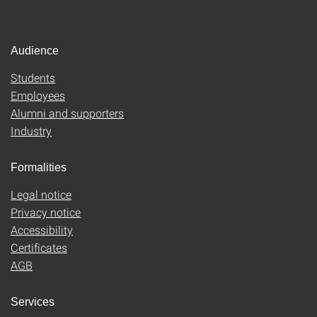
Audience
Students
Employees
Alumni and supporters
Industry
Formalities
Legal notice
Privacy notice
Accessibility
Certificates
AGB
Services