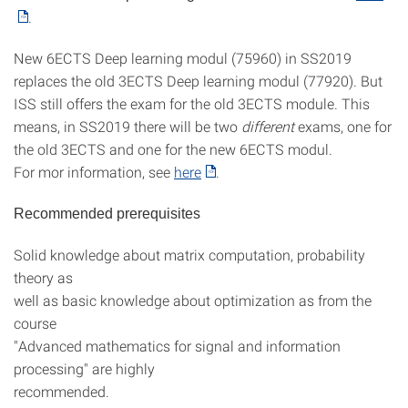
.
New 6ECTS Deep learning modul (75960) in SS2019
replaces the old 3ECTS Deep learning modul (77920). But
ISS still offers the exam for the old 3ECTS module. This
means, in SS2019 there will be two
different
exams, one for
the old 3ECTS and one for the new 6ECTS modul.
For mor information, see
here
.
Recommended prerequisites
Solid knowledge about matrix computation, probability
theory as
well as basic knowledge about optimization as from the
course
"Advanced mathematics for signal and information
processing" are highly
recommended.