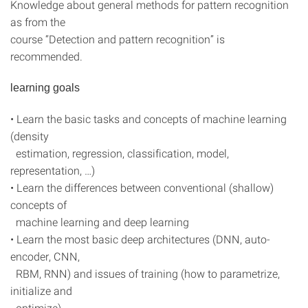
Knowledge about general methods for pattern recognition
as from the
course “Detection and pattern recognition” is
recommended.
learning goals
• Learn the basic tasks and concepts of machine learning
(density
estimation, regression, classification, model,
representation, …)
• Learn the differences between conventional (shallow)
concepts of
machine learning and deep learning
• Learn the most basic deep architectures (DNN, auto-
encoder, CNN,
RBM, RNN) and issues of training (how to parametrize,
initialize and
optimize)