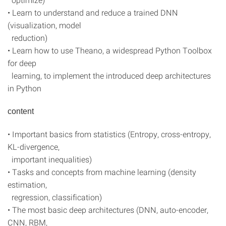
• Learn to understand and reduce a trained DNN
(visualization, model
reduction)
• Learn how to use Theano, a widespread Python Toolbox
for deep
learning, to implement the introduced deep architectures
in Python
content
• Important basics from statistics (Entropy, cross-entropy,
KL-divergence,
important inequalities)
• Tasks and concepts from machine learning (density
estimation,
regression, classification)
• The most basic deep architectures (DNN, auto-encoder,
CNN, RBM,