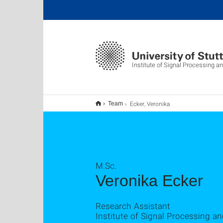
Institute of Signal Processing 
Ecker, Veronika
Team
M.Sc.
Veronika Ecker
Research Assistant
Institute of Signal Processing a