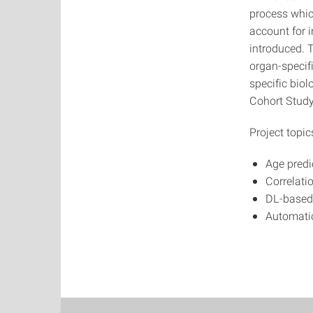
process which
account for i
introduced. 
organ-specifi
specific bio
Cohort Study
Project topic
Age predi
Correlati
DL-based
Automatic