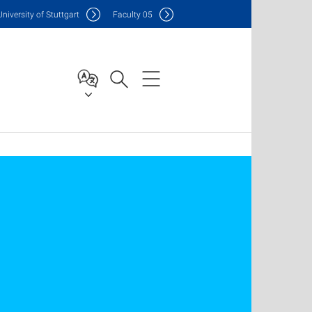
Uni
versity of Stuttgart
F
aculty
05