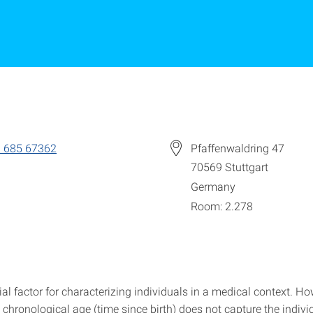
 685 67362
Pfaffenwaldring 47
70569
Stuttgart
Germany
Room: 2.278
ial factor for characterizing individuals in a medical context. Ho
chronological age (time since birth) does not capture the indivi