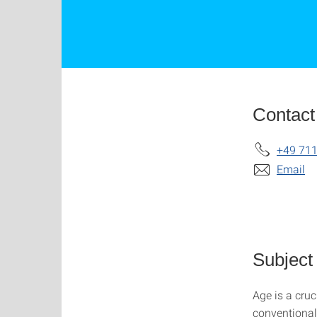
Contact
+49 711
Email
Subject
Age is a cruc
conventional 