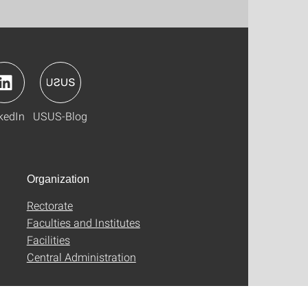
kedIn
USUS-Blog
Organization
Rectorate
Faculties and Institutes
Facilities
Central Administration