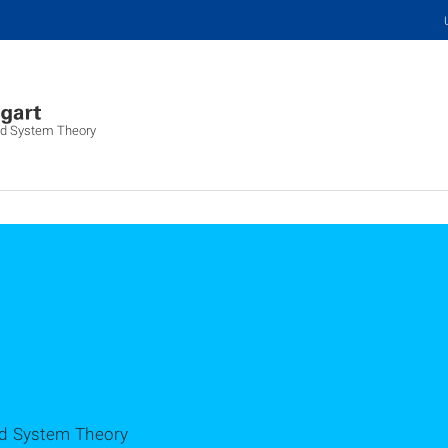
and System Theory
nd System Theory