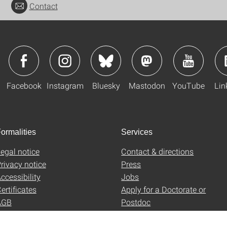
Contact
Facebook
Instagram
Bluesky
Mastodon
YouTube
Lin
ormalities
Services
egal notice
Contact & directions
rivacy notice
Press
ccessibility
Jobs
ertificates
Apply for a Doctorate or
AGB
Postdoc
Uni-Shop