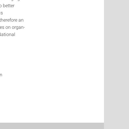
o better
is
therefore an
ses on organ-
National
on