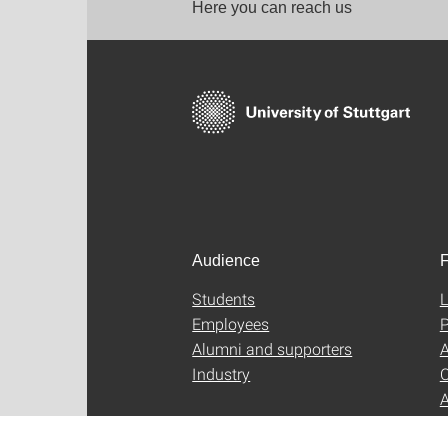
Here you can reach us
Audience
F
Students
L
Employees
P
Alumni and supporters
A
Industry
C