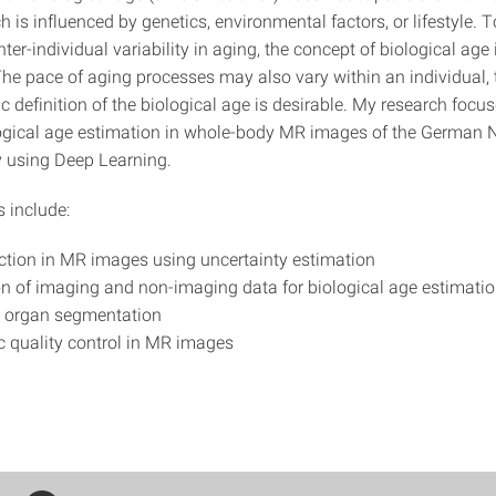
 is influenced by genetics, environmental factors, or lifestyle. T
nter-individual variability in aging, the concept of biological age 
The pace of aging processes may also vary within an individual, 
c definition of the biological age is desirable. My research focu
logical age estimation in whole-body MR images of the German 
 using Deep Learning.
s include:
ction in MR images using uncertainty estimation
on of imaging and non-imaging data for biological age estimati
 organ segmentation
 quality control in MR images