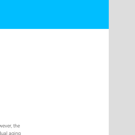
wever, the
dual aging