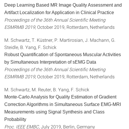
Deep Learning Based MR Image Quality Assessment and
Artifact Localization for Application in Clinical Practice
Proceedings of the 36th Annual Scientific Meeting
ESMRMB 2019
, October 2019, Rotterdam, Netherlands
M. Schwartz, T. Küstner, P. Martirosian, J. Machann, G.
Steidle, B. Yang, F. Schick
Robust Quantification of Spontaneous Muscular Activities
by Simultaneous Interpretation of sEMG Data
Proceedings of the 36th Annual Scientific Meeting
ESMRMB 2019
, October 2019, Rotterdam, Netherlands
M. Schwartz, M. Reuter, B. Yang, F. Schick
Monte-Carlo Analysis for Quality Estimation of Gradient
Correction Algorithms in Simultaneous Surface EMG-MRI
Measurements using Signal Synthesis and Class
Probability
Proc. IEEE EMBC
, July 2019, Berlin, Germany