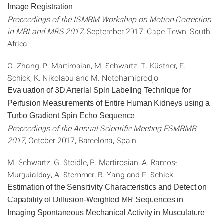
Image Registration
Proceedings of the ISMRM Workshop on Motion Correction
in MRI and MRS 2017,
September 2017, Cape Town, South
Africa.
C. Zhang, P. Martirosian, M. Schwartz, T. Küstner, F.
Schick, K. Nikolaou and M. Notohamiprodjo
Evaluation of 3D Arterial Spin Labeling Technique for
Perfusion Measurements of Entire Human Kidneys using a
Turbo Gradient Spin Echo Sequence
Proceedings of the Annual Scientific Meeting ESMRMB
2017,
October 2017, Barcelona, Spain.
M. Schwartz, G. Steidle, P. Martirosian, A. Ramos-
Murguialday, A. Stemmer, B. Yang and F. Schick
Estimation of the Sensitivity Characteristics and Detection
Capability of Diffusion-Weighted MR Sequences in
Imaging Spontaneous Mechanical Activity in Musculature