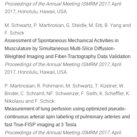
Proceedings of the Annual Meeting ISMRM 2017,
April
2017, Honolulu, Hawaii, USA.
M. Schwartz, P. Martirosian, G. Steidle, M. Erb, B. Yang and
F. Schick
Assessment of Spontaneous Mechanical Activities in
Musculature by Simultaneous Multi-Slice Diffusion-
Weighted Imaging and Fiber-Tractography Data Validation
Proceedings of the Annual Meeting ISMRM 2017,
April
2017, Honolulu, Hawaii, USA.
P. Martirosian, R. Pohmann, M. Schwartz, T. Küstner, W.
Binder, C. Schraml, NF. Schwenzer, F. Seith, K. Scheffler, K.
Nikolaou and F. Schick
Measurement of lung perfusion using optimized pseudo-
continuous arterial spin labeling of pulmonary arteries and
fast True-FISP imaging at 3 Tesla
Proceedings of the Annual Meeting ISMRM 2017,
April