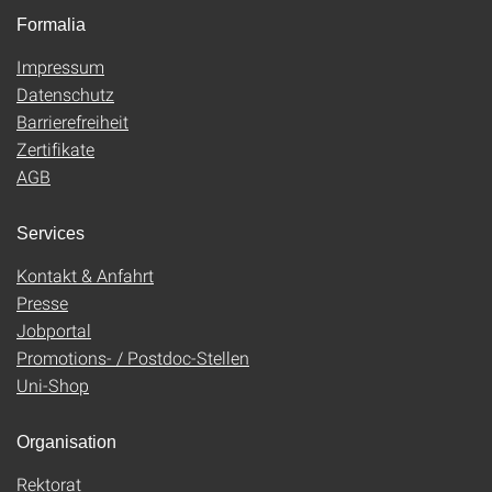
Formalia
Impressum
Datenschutz
Barrierefreiheit
Zertifikate
AGB
Services
Kontakt & Anfahrt
Presse
Jobportal
Promotions- / Postdoc-Stellen
Uni-Shop
Organisation
Rektorat