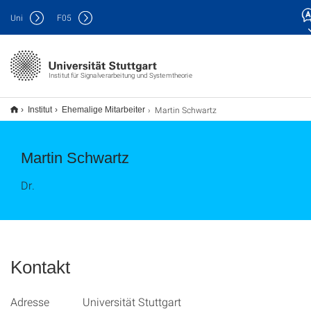
Uni
F
05
Institut für Signalverarbeitung und Systemtheorie
Martin Schwartz
Institut
Ehemalige Mitarbeiter
Martin Schwartz
Dr.
Kontakt
Adresse Universität Stuttgart