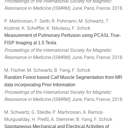
Proceedings of the International Society for Magnetic
Resonance in Medicine (ISMRM)
, June, Paris, France, 2018.
P. Martirosian, F. Seith, R. Pohmann, M. Schwartz, T.
Küstner, K. Scheffler, K. Nikolaou, F. Schick
Measurement of Pulmonary Perfusion using PCASL True-
FISP Imaging at 1.5 Tesla
Proceedings of the International Society for Magnetic
Resonance in Medicine (ISMRM)
, June, Paris, France, 2018.
M. Fischer, M. Schwartz, B. Yang, F. Schick
Random Forest based Calf Muscle Segmentation from MR
data incorporating Prior Information
Proceedings of the International Society for Magnetic
Resonance in Medicine (ISMRM)
, June, Paris, France, 2018.
M. Schwartz, G. Steidle, P. Martirosian, A. Ramos-
Murguialday, H. Preißl, A. Stemmer, B. Yang, F. Schick
Spontaneous Mechanical and Electrical Activities of