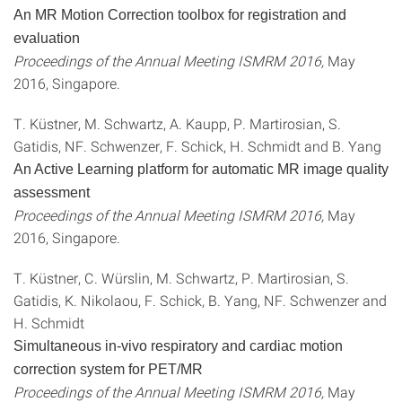
An MR Motion Correction toolbox for registration and
evaluation
Proceedings of the Annual Meeting ISMRM 2016,
May
2016, Singapore.
T. Küstner, M. Schwartz, A. Kaupp, P. Martirosian, S.
Gatidis, NF. Schwenzer, F. Schick, H. Schmidt and B. Yang
An Active Learning platform for automatic MR image quality
assessment
Proceedings of the Annual Meeting ISMRM 2016,
May
2016, Singapore.
T. Küstner, C. Würslin, M. Schwartz, P. Martirosian, S.
Gatidis, K. Nikolaou, F. Schick, B. Yang, NF. Schwenzer and
H. Schmidt
Simultaneous in-vivo respiratory and cardiac motion
correction system for PET/MR
Proceedings of the Annual Meeting ISMRM 2016,
May