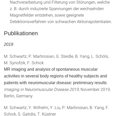
Nachverarbeitung und Filterung von Störungen, welche
z. B. durch induzierte Spannungen der wechselnden
Magnetfelder entstehen, sowie geeignete
Detektionsverfahren von schwachen Aktionspotentialen.
Publikationen
2019
M. Schwartz, P. Martirosian, G. Steidle, B. Yang, L. Schöls,
M. Synofzik, F. Schick
MR imaging and analysis of spontaneous muscular
activities in several body regions of healthy subjects and
patients with neuromuscular disease: preliminary results
Imaging in Neuromuscular Disease 2019,
November 2019,
Berlin, Germany
M. Schwartz, Y. Wilhelm, Y. Liu, P. Martirosian, B. Yang, F.
Schick, S. Gatidis, T. Küstner