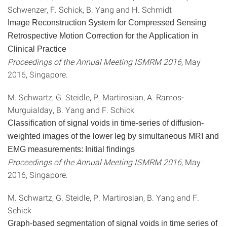
Schwenzer, F. Schick, B. Yang and H. Schmidt
Image Reconstruction System for Compressed Sensing
Retrospective Motion Correction for the Application in
Clinical Practice
Proceedings of the Annual Meeting ISMRM 2016,
May
2016, Singapore.
M. Schwartz, G. Steidle, P. Martirosian, A. Ramos-
Murguialday, B. Yang and F. Schick
Classification of signal voids in time-series of diffusion-
weighted images of the lower leg by simultaneous MRI and
EMG measurements: Initial findings
Proceedings of the Annual Meeting ISMRM 2016,
May
2016, Singapore.
M. Schwartz, G. Steidle, P. Martirosian, B. Yang and F.
Schick
Graph-based segmentation of signal voids in time series of