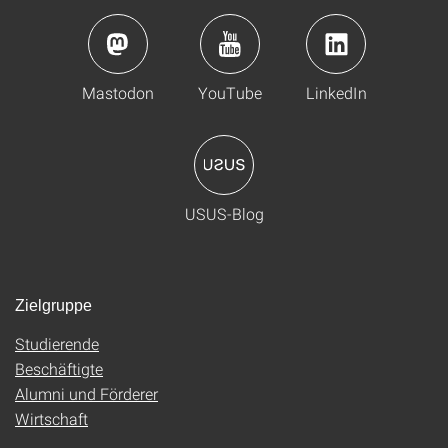
Mastodon
YouTube
LinkedIn
USUS-Blog
Zielgruppe
Studierende
Beschäftigte
Alumni und Förderer
Wirtschaft