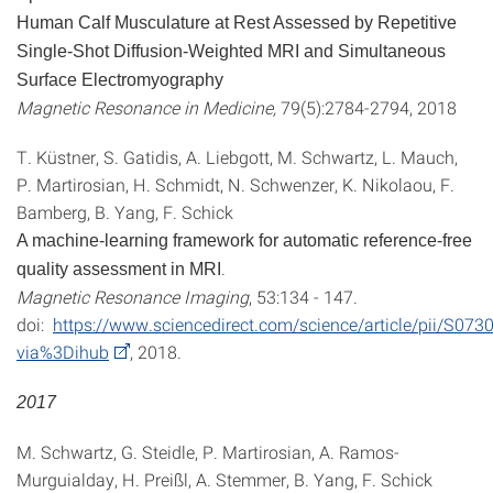
Human Calf Musculature at Rest Assessed by Repetitive
Single-Shot Diffusion-Weighted MRI and Simultaneous
Surface Electromyography
Magnetic Resonance in Medicine,
79(5):2784-2794, 2018
T. Küstner, S. Gatidis, A. Liebgott, M. Schwartz, L. Mauch,
P. Martirosian, H. Schmidt, N. Schwenzer, K. Nikolaou, F.
Bamberg, B. Yang, F. Schick
A machine-learning framework for automatic reference-free
.
quality assessment in MRI
Magnetic Resonance Imaging
, 53:134 - 147.
doi:
https://www.sciencedirect.com/science/article/pii/S0
via%3Dihub
, 2018.
2017
M. Schwartz, G. Steidle, P. Martirosian, A. Ramos-
Murguialday, H. Preißl, A. Stemmer, B. Yang, F. Schick