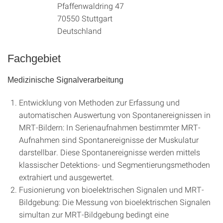
Pfaffenwaldring 47
70550 Stuttgart
Deutschland
Fachgebiet
Medizinische Signalverarbeitung
Entwicklung von Methoden zur Erfassung und
automatischen Auswertung von Spontanereignissen in
MRT-Bildern: In Serienaufnahmen bestimmter MRT-
Aufnahmen sind Spontanereignisse der Muskulatur
darstellbar. Diese Spontanereignisse werden mittels
klassischer Detektions- und Segmentierungsmethoden
extrahiert und ausgewertet.
Fusionierung von bioelektrischen Signalen und MRT-
Bildgebung: Die Messung von bioelektrischen Signalen
simultan zur MRT-Bildgebung bedingt eine