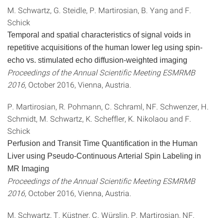
M. Schwartz, G. Steidle, P. Martirosian, B. Yang and F.
Schick
Temporal and spatial characteristics of signal voids in
repetitive acquisitions of the human lower leg using spin-
echo vs. stimulated echo diffusion-weighted imaging
Proceedings of the Annual Scientific Meeting ESMRMB
2016,
October 2016, Vienna, Austria.
P. Martirosian, R. Pohmann, C. Schraml, NF. Schwenzer, H.
Schmidt, M. Schwartz, K. Scheffler, K. Nikolaou and F.
Schick
Perfusion and Transit Time Quantification in the Human
Liver using Pseudo-Continuous Arterial Spin Labeling in
MR Imaging
Proceedings of the Annual Scientific Meeting ESMRMB
2016,
October 2016, Vienna, Austria.
M. Schwartz, T. Küstner, C. Würslin, P. Martirosian, NF.