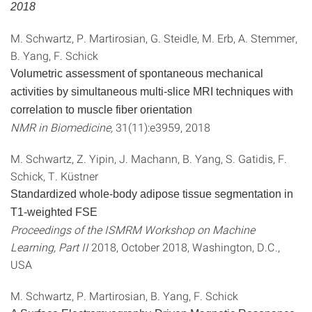
2018
M. Schwartz, P. Martirosian, G. Steidle, M. Erb, A. Stemmer,
B. Yang, F. Schick
Volumetric assessment of spontaneous mechanical
activities by simultaneous multi-slice MRI techniques with
correlation to muscle fiber orientation
NMR in Biomedicine,
31(11):e3959, 2018
M. Schwartz, Z. Yipin, J. Machann, B. Yang, S. Gatidis, F.
Schick, T. Küstner
Standardized whole-body adipose tissue segmentation in
T1-weighted FSE
Proceedings of the ISMRM Workshop on Machine
Learning, Part II
2018, October 2018, Washington, D.C.,
USA
M. Schwartz, P. Martirosian, B. Yang, F. Schick