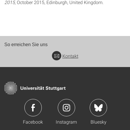
2015,
October 2015, Edinburgh, United Kingdom.
So erreichen Sie uns
Kontakt
Facebook
Instagram
Bluesky