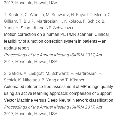
2017, Honolulu, Hawaii, USA.
T. Küstner, C. Würslin, M. Schwartz, H. Fayad, T. Merlin, C.
Gilliam, T. Blu, P. Martirosian, K. Nikolaou, F. Schick, B.
Yang, H. Schmidt and NF. Schwenzer
Motion correction on a human PET/MR scanner: Clinical
feasibility of a motion correction system in patients – an
update report
Proceedings of the Annual Meeting ISMRM 2017,
April
2017, Honolulu, Hawaii, USA.
S. Gatidis, A. Liebgott, M. Schwartz, P. Martirosian, F.
Schick, K. Nikolaou, B. Yang and T. Küstner
Automated reference-free assessment of MR image quality
using an active learning approach: comparison of Support
Vector Machine versus Deep Neural Network classification
Proceedings of the Annual Meeting ISMRM 2017,
April
2017, Honolulu, Hawaii, USA.