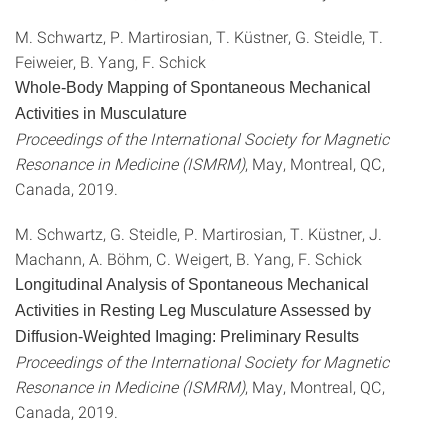
M. Schwartz, P. Martirosian, T. Küstner, G. Steidle, T.
Feiweier, B. Yang, F. Schick
Whole-Body Mapping of Spontaneous Mechanical
Activities in Musculature
Proceedings of the International Society for Magnetic
Resonance in Medicine (ISMRM)
, May, Montreal, QC,
Canada, 2019.
M. Schwartz, G. Steidle, P. Martirosian, T. Küstner, J.
Machann, A. Böhm, C. Weigert, B. Yang, F. Schick
Longitudinal Analysis of Spontaneous Mechanical
Activities in Resting Leg Musculature Assessed by
Diffusion-Weighted Imaging: Preliminary Results
Proceedings of the International Society for Magnetic
Resonance in Medicine (ISMRM)
, May, Montreal, QC,
Canada, 2019.