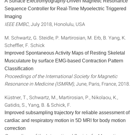
A Surface Electromyography-Driven Magnetic Resonance
Sequence Controller for Real-Time Myoelectric Triggered
Imaging
IEEE EMBC
, July 2018, Honolulu, USA
M. Schwartz, G. Steidle, P. Martirosian, M. Erb, B. Yang, K.
Scheffler, F. Schick
Improved Spontaneous Activity Maps of Resting Skeletal
Musculature by surface EMG-based Contraction Pattern
Classification
Proceedings of the International Society for Magnetic
Resonance in Medicine (ISMRM)
, June, Paris, France, 2018.
Küstner, T., Schwartz, M., Martirosian, P., Nikolaou, K.,
Gatidis, S., Yang, B. & Schick, F.
Improved subsampling trajectory for reliable assessment of
cardiac and respiratory motion in 5D MRI for body motion
correction