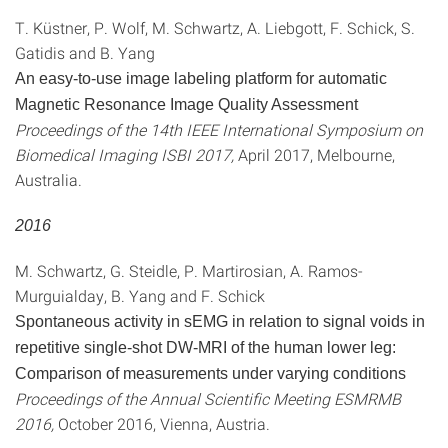
T. Küstner, P. Wolf, M. Schwartz, A. Liebgott, F. Schick, S.
Gatidis and B. Yang
An easy-to-use image labeling platform for automatic
Magnetic Resonance Image Quality Assessment
Proceedings of the 14th IEEE International Symposium on
Biomedical Imaging ISBI 2017,
April 2017, Melbourne,
Australia.
2016
M. Schwartz, G. Steidle, P. Martirosian, A. Ramos-
Murguialday, B. Yang and F. Schick
Spontaneous activity in sEMG in relation to signal voids in
repetitive single-shot DW-MRI of the human lower leg:
Comparison of measurements under varying conditions
Proceedings of the Annual Scientific Meeting ESMRMB
2016,
October 2016, Vienna, Austria.