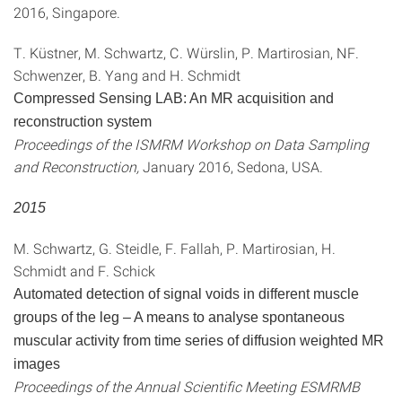
2016, Singapore.
T. Küstner, M. Schwartz, C. Würslin, P. Martirosian, NF.
Schwenzer, B. Yang and H. Schmidt
Compressed Sensing LAB: An MR acquisition and
reconstruction system
Proceedings of the ISMRM Workshop on Data Sampling
and Reconstruction,
January 2016, Sedona, USA.
2015
M. Schwartz, G. Steidle, F. Fallah, P. Martirosian, H.
Schmidt and F. Schick
Automated detection of signal voids in different muscle
groups of the leg – A means to analyse spontaneous
muscular activity from time series of diffusion weighted MR
images
Proceedings of the Annual Scientific Meeting ESMRMB