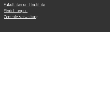
Fakultäten und Institute
Einrichtungen
Zentrale Verwaltung