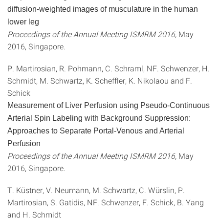
diffusion-weighted images of musculature in the human
lower leg
Proceedings of the Annual Meeting ISMRM 2016,
May
2016, Singapore.
P. Martirosian, R. Pohmann, C. Schraml, NF. Schwenzer, H.
Schmidt, M. Schwartz, K. Scheffler, K. Nikolaou and F.
Schick
Measurement of Liver Perfusion using Pseudo-Continuous
Arterial Spin Labeling with Background Suppression:
Approaches to Separate Portal-Venous and Arterial
Perfusion
Proceedings of the Annual Meeting ISMRM 2016,
May
2016, Singapore.
T. Küstner, V. Neumann, M. Schwartz, C. Würslin, P.
Martirosian, S. Gatidis, NF. Schwenzer, F. Schick, B. Yang
and H. Schmidt