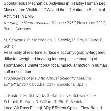
Spontaneous Mechanical Activities in Healthy Human Leg
Musculature Visible in DWI and their Relation to Electrical
Activities in EMG
Imaging in Neuromuscular Disease 2017
, November 2017,
Berlin, Germany
M. Schwartz, P. Martirosian, G. Steidle, M. Erb, B. Yang, F.
Schick
Feasibility of real-time surface electromyography-triggered
diffusion-weighted imaging for prospective imaging of
spontaneous unintentional focal muscular motion in human
calf musculature
Proceedings of the 34th Annual Scientific Meeting
ESMRMB 2017
, October 2017, Barcelona, Spain
T. Küstner, M. Schwartz, S. Gatidis, NF. Schwenzer, H.
Schmidt, B. Yang, C. Gilliam, T. Blu, F. Schick
Local All-Pass Filter (LAP): Efficient Optical Flow-Based