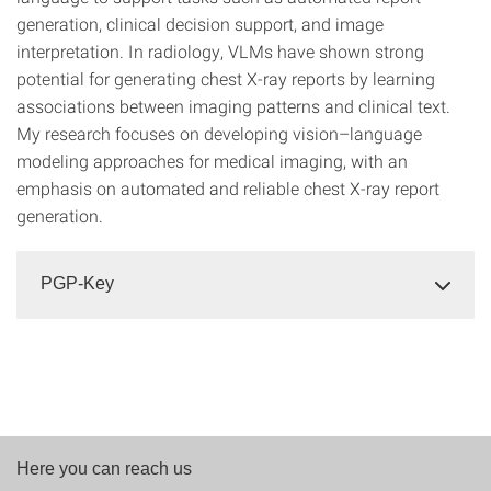
generation, clinical decision support, and image
interpretation. In radiology, VLMs have shown strong
potential for generating chest X-ray reports by learning
associations between imaging patterns and clinical text.
My research focuses on developing vision–language
modeling approaches for medical imaging, with an
emphasis on automated and reliable chest X-ray report
generation.
PGP-Key
Here you can reach us