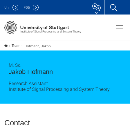
Uni
F
05
Institute of Signal Processing and System Theory
Hofmann, Jakob
Team
M. Sc.
Jakob Hofmann
Research Assistant
Institute of Signal Processing and System Theory
Contact