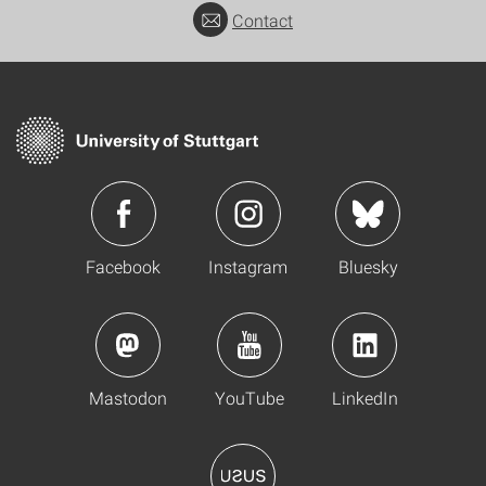
Contact
Facebook
Instagram
Bluesky
Mastodon
YouTube
LinkedIn