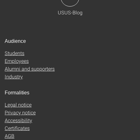
USUS-Blog
Audience
Students
Employees
Alumni and supporters
Industry
Formalities
Legal notice
Privacy notice
Accessibility
Certificates
AGB