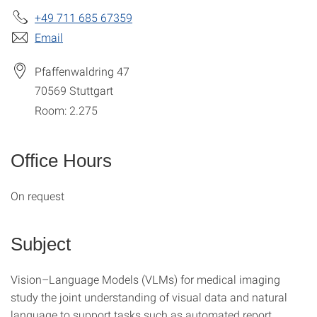
+49 711 685 67359
Email
Pfaffenwaldring 47
70569
Stuttgart
Room: 2.275
Office Hours
On request
Subject
Vision–Language Models (VLMs) for medical imaging
study the joint understanding of visual data and natural
language to support tasks such as automated report