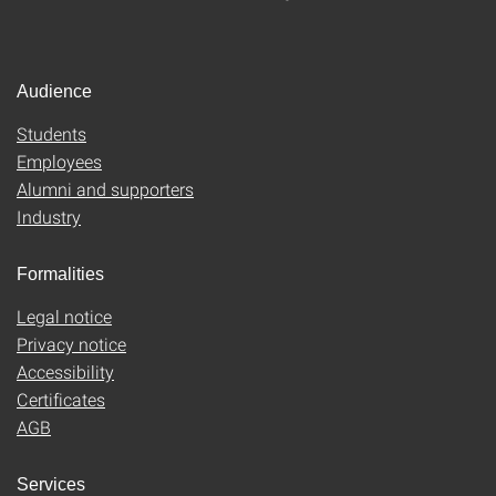
Audience
Students
Employees
Alumni and supporters
Industry
Formalities
Legal notice
Privacy notice
Accessibility
Certificates
AGB
Services