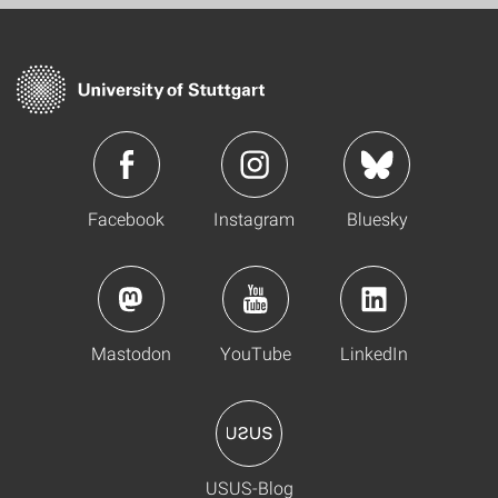
Facebook
Instagram
Bluesky
Mastodon
YouTube
LinkedIn
USUS-Blog