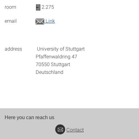
room
2.275
email
Link
address University of Stuttgart
Pfaffenwaldring 47
70550 Stuttgart
Deutschland
Here you can reach us
Contact