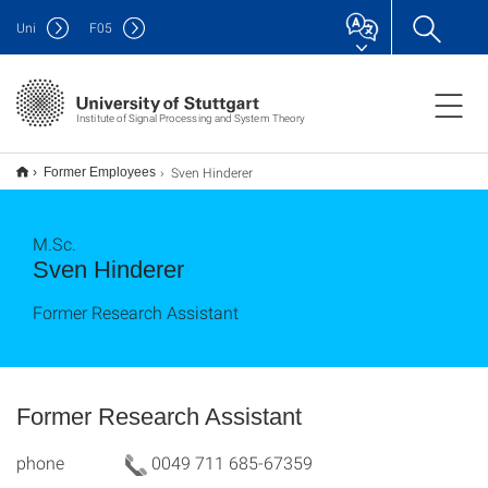
Uni
F
05
Institute of Signal Processing and System Theory
Sven Hinderer
Former Employees
M.Sc.
Sven Hinderer
Former Research Assistant
Former Research Assistant
phone
0049 711 685-67359